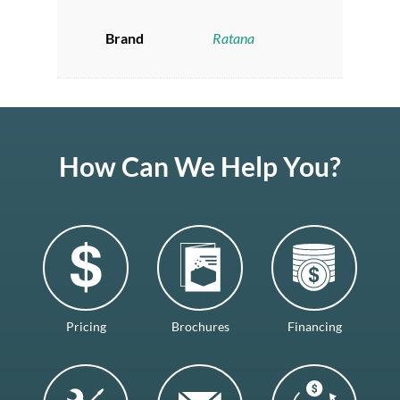
Brand
Ratana
How Can We Help You?
Pricing
Brochures
Financing