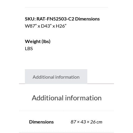
SKU: RAT-FN52503-C2
Dimensions
W87″ x D43″ x H26″
Weight (lbs)
LBS
Additional information
Additional information
Dimensions
87 × 43 × 26 cm