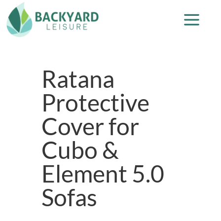
Ratana
Protective
Cover for
Cubo &
Element 5.0
Sofas