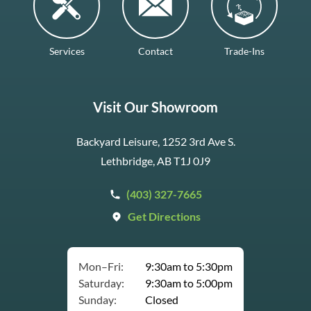
Services
Contact
Trade-Ins
Visit Our Showroom
Backyard Leisure, 1252 3rd Ave S.
Lethbridge, AB T1J 0J9
(403) 327-7665
Get Directions
Mon–Fri:
9:30am to 5:30pm
Saturday:
9:30am to 5:00pm
Sunday:
Closed