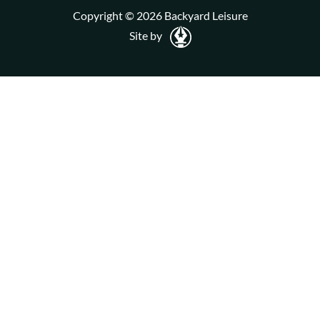
Copyright © 2026 Backyard Leisure
Site by