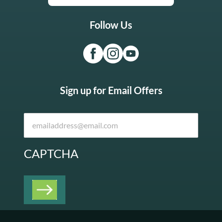
Follow Us
Sign up for Email Offers
CAPTCHA