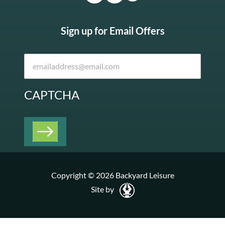
Sign up for Email Offers
CAPTCHA
Copyright © 2026 Backyard Leisure
Site by