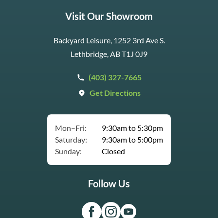
Visit Our Showroom
Backyard Leisure, 1252 3rd Ave S.
Lethbridge, AB T1J 0J9
(403) 327-7665
Get Directions
Mon–Fri:
9:30am to 5:30pm
Saturday:
9:30am to 5:00pm
Sunday:
Closed
Follow Us