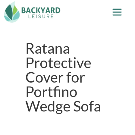
Ratana
Protective
Cover for
Portfino
Wedge Sofa