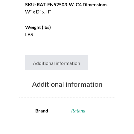
SKU: RAT-FN52503-W-C4
Dimensions
W” x D” x H”
Weight (lbs)
LBS
Additional information
Additional information
Brand
Ratana