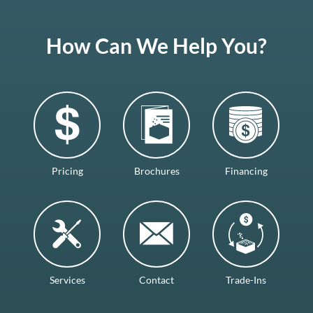
How Can We Help You?
Pricing
Brochures
Financing
Services
Contact
Trade-Ins