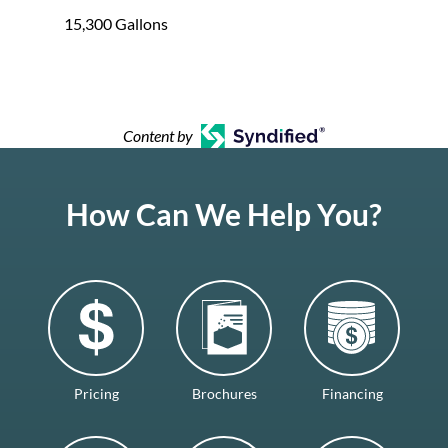
15,300 Gallons
Content by
How Can We Help You?
Pricing
Brochures
Financing