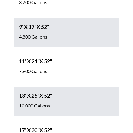
3,700 Gallons
9' X 17' X 52"
4,800 Gallons
11' X 21' X 52"
7,900 Gallons
13' X 25' X 52"
10,000 Gallons
17' X 30' X 52"