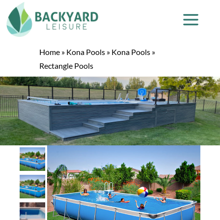
Home
»
Kona Pools
»
Kona Pools
»
Rectangle Pools