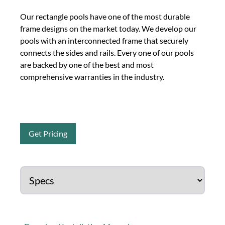
Our rectangle pools have one of the most durable
frame designs on the market today. We develop our
pools with an interconnected frame that securely
connects the sides and rails. Every one of our pools
are backed by one of the best and most
comprehensive warranties in the industry.
Get Pricing