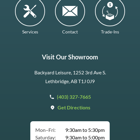
Services
Contact
Trade-Ins
Visit Our Showroom
Backyard Leisure, 1252 3rd Ave S.
Lethbridge, AB T1J 0J9
(403) 327-7665
Get Directions
Mon–Fri:
9:30am to 5:30pm
Saturday:
9:30am to 5:00pm