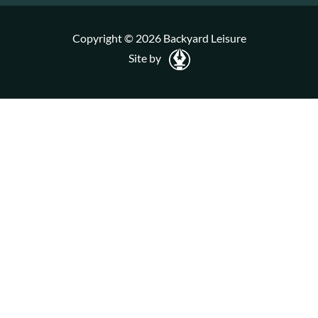
Copyright © 2026 Backyard Leisure
Site by