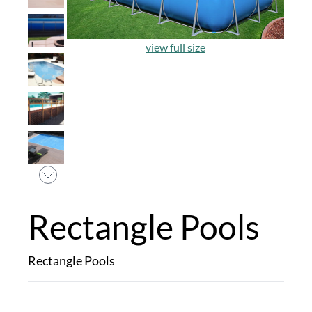
view full size
Rectangle Pools
Rectangle Pools