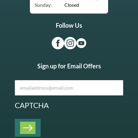
Sunday:
Closed
Follow Us
Sign up for Email Offers
CAPTCHA