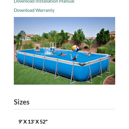
Download Installation Manual
Download Warranty
Sizes
9' X 13' X 52"