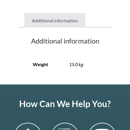
Additional information
Additional information
Weight
15.0 kg
How Can We Help You?