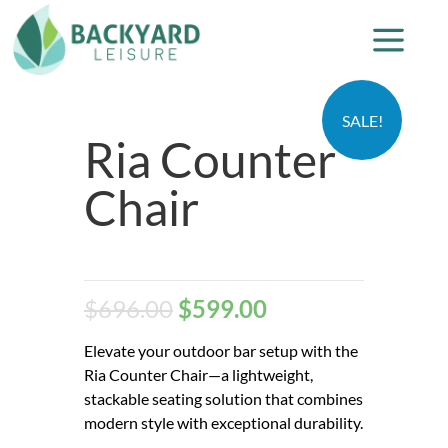
SALE!
Ria Counter
Chair
$
696.00
$
599.00
Elevate your outdoor bar setup with the
Ria Counter Chair—a lightweight,
stackable seating solution that combines
modern style with exceptional durability.