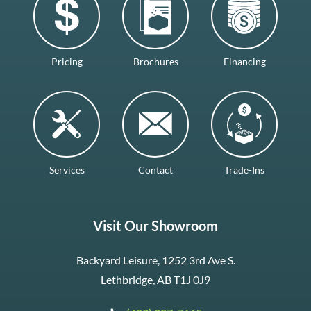
Pricing
Brochures
Financing
Services
Contact
Trade-Ins
Visit Our Showroom
Backyard Leisure, 1252 3rd Ave S.
Lethbridge, AB T1J 0J9