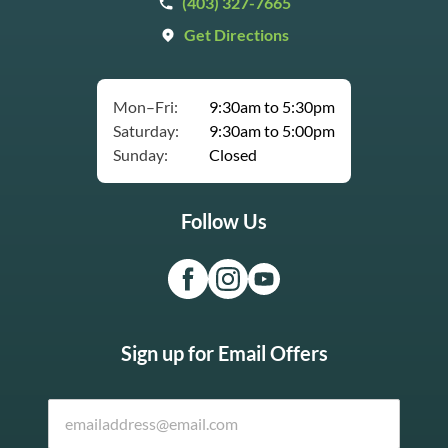
(403) 327-7665
Get Directions
Mon–Fri:
9:30am to 5:30pm
Saturday:
9:30am to 5:00pm
Sunday:
Closed
Follow Us
Sign up for Email Offers