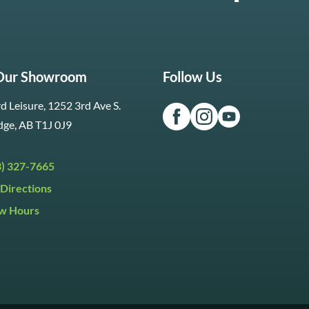
 Our Showroom
Follow Us
d Leisure, 1252 3rd Ave S.
dge, AB T1J 0J9
3) 327-7665
Directions
w Hours
ri:
9:30am to 5:30pm
day:
9:30am to 5:00pm
y:
Closed