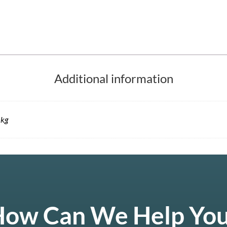
Additional information
 kg
ow Can We Help Yo