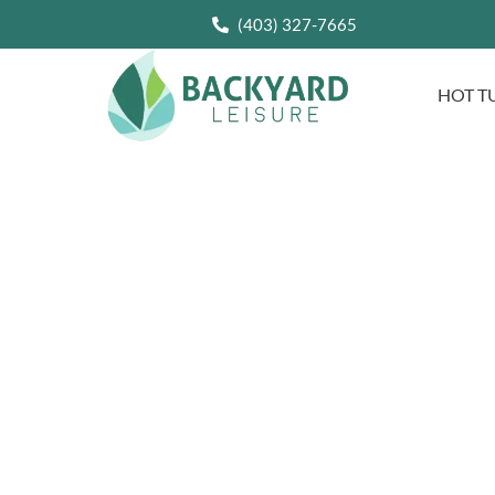
(403) 327-7665
HOT T