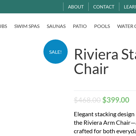
ABOUT
CONTACT
LEAR
UBS
SWIM SPAS
SAUNAS
PATIO
POOLS
WATER 
Riviera S
SALE!
Chair
$
468.00
$
399.00
Elegant stacking design
the Riviera Arm Chair—a
crafted for both everyda