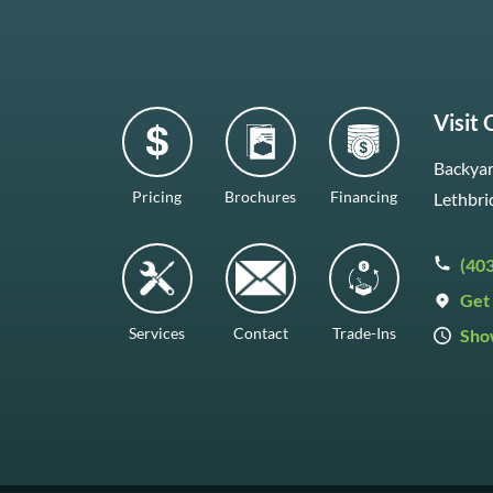
Visit
Backyar
Pricing
Brochures
Financing
Lethbri
(40
Get 
Services
Contact
Trade-Ins
Sho
Mon–F
Satur
Sunda