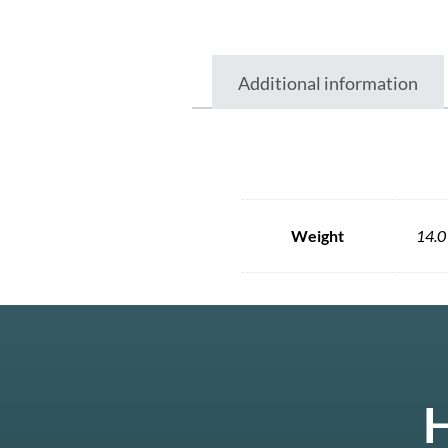
Additional information
Weight
14.0
H