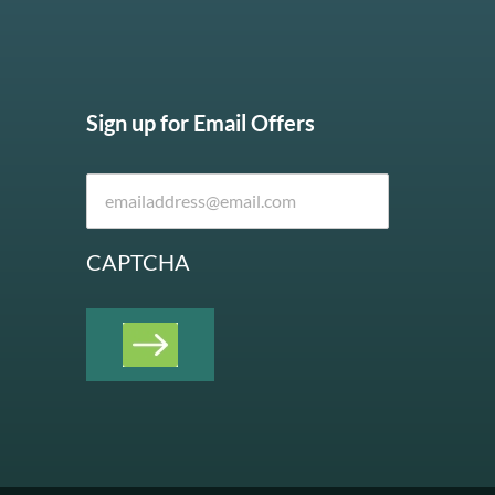
Sign up for Email Offers
CAPTCHA