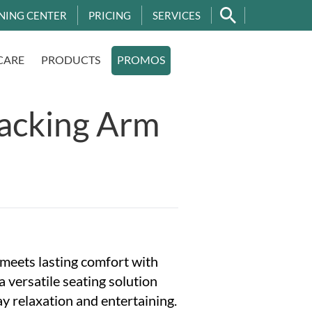
NING CENTER
PRICING
SERVICES
CARE
PRODUCTS
PROMOS
tacking Arm
 meets lasting comfort with
 versatile seating solution
y relaxation and entertaining.