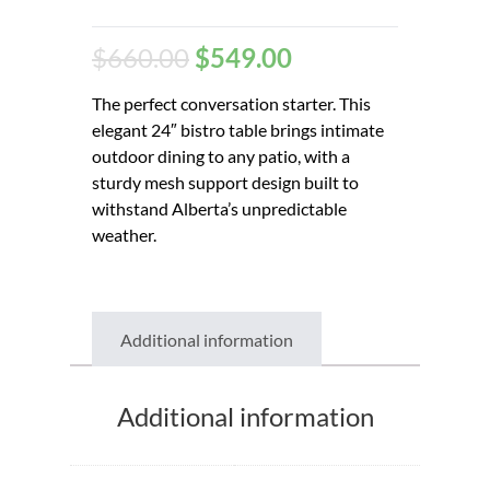
$
660.00
$
549.00
The perfect conversation starter. This
elegant 24″ bistro table brings intimate
outdoor dining to any patio, with a
sturdy mesh support design built to
withstand Alberta’s unpredictable
weather.
Additional information
Additional information