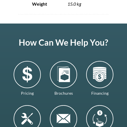
Weight
15.0 kg
How Can We Help You?
Pricing
Brochures
Financing