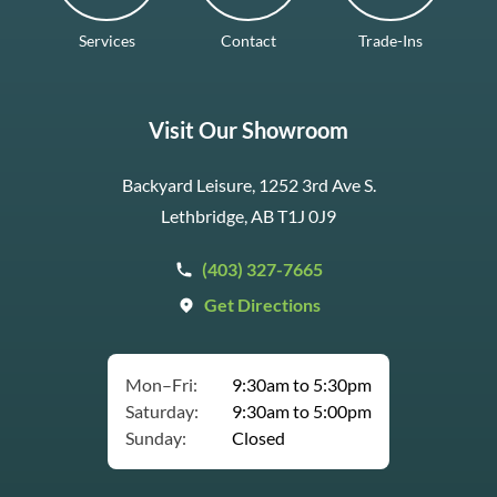
Services
Contact
Trade-Ins
Visit Our Showroom
Backyard Leisure, 1252 3rd Ave S.
Lethbridge, AB T1J 0J9
(403) 327-7665
Get Directions
Mon–Fri:
9:30am to 5:30pm
Saturday:
9:30am to 5:00pm
Sunday:
Closed