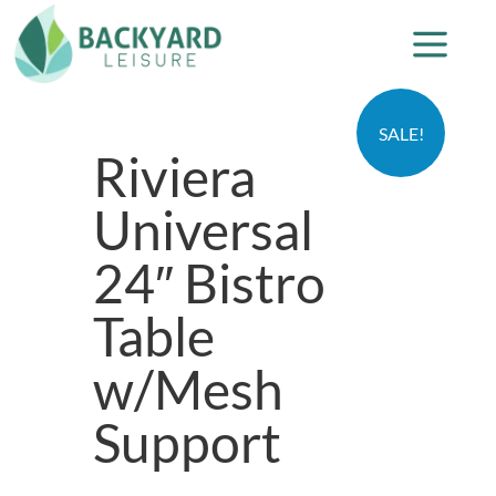
SALE!
Riviera
Universal
24″ Bistro
Table
w/Mesh
Support