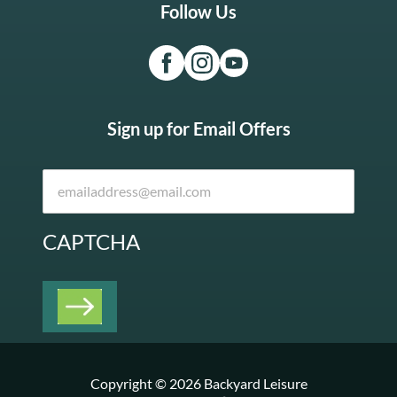
Follow Us
Sign up for Email Offers
CAPTCHA
Copyright © 2026 Backyard Leisure