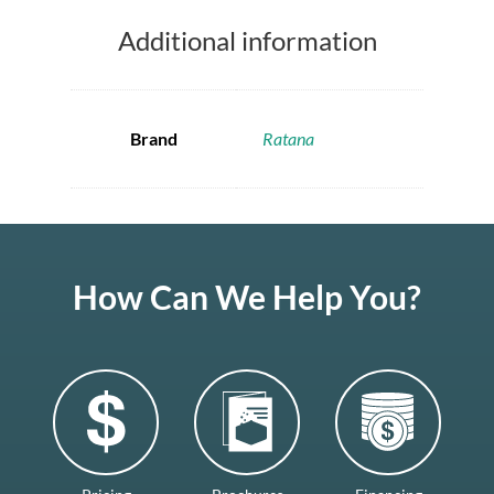
Additional information
Brand
Ratana
How Can We Help You?