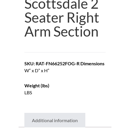
Scottsdale 2
Seater Right
Arm Section
SKU: RAT-FN66252FOG-R
Dimensions
W” x D” x H”
Weight (lbs)
LBS
Additional information