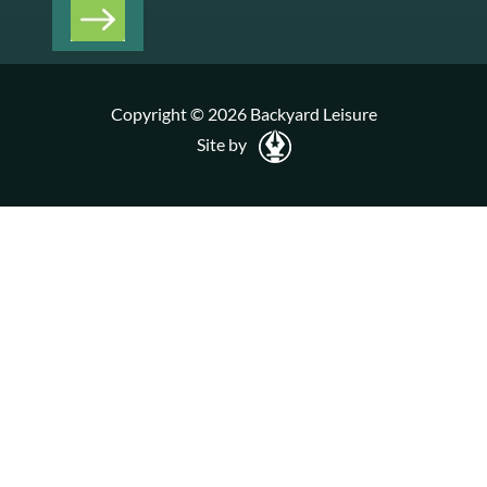
Copyright © 2026 Backyard Leisure
Site by