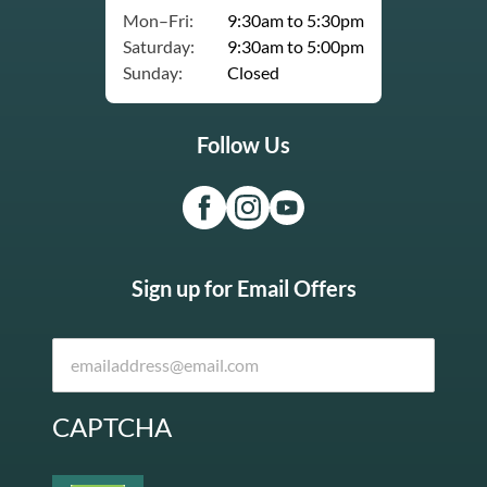
Mon–Fri:
9:30am to 5:30pm
Saturday:
9:30am to 5:00pm
Sunday:
Closed
Follow Us
Sign up for Email Offers
CAPTCHA