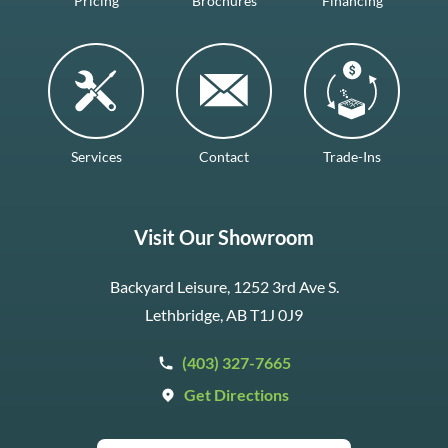
Pricing
Brochures
Financing
Services
Contact
Trade-Ins
Visit Our Showroom
Backyard Leisure, 1252 3rd Ave S.
Lethbridge, AB T1J 0J9
(403) 327-7665
Get Directions