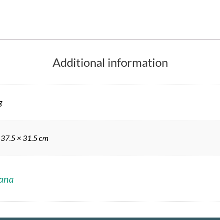
Additional information
g
 37.5 × 31.5 cm
ana