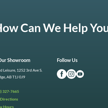
ow Can We Help Yo
 Our Showroom
Follow Us
d Leisure, 1252 3rd Ave S.
dge, AB T1J 0J9
3) 327-7665
Directions
w Hours