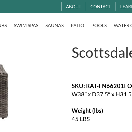
ABOUT
CONTACT
LEAR
UBS
SWIM SPAS
SAUNAS
PATIO
POOLS
WATER 
Scottsdal
SKU: RAT-FN66201F
W38″ x D37.5″ x H31.5
Weight (lbs)
45 LBS