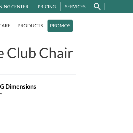
NING CENTER
PRICING
SERVICES
CARE
PRODUCTS
PROMOS
e Club Chair
OG
Dimensions
″