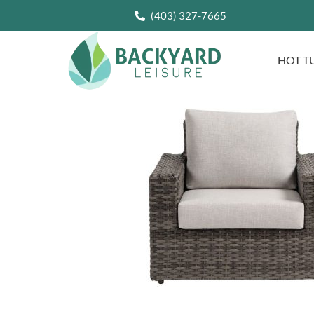
(403) 327-7665
HOT T