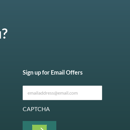
u?
Sign up for Email Offers
CAPTCHA