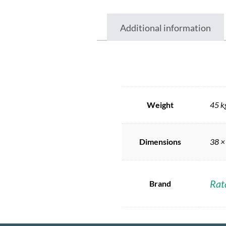
Additional information
Weight
45 k
Dimensions
38 ×
Rat
Brand