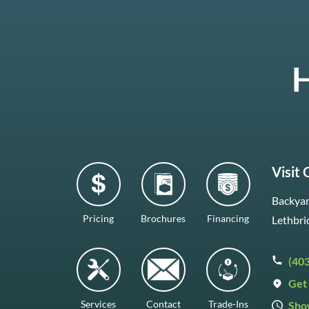
H
Visit
Backyar
Pricing
Brochures
Financing
Lethbri
(40
Get 
Services
Contact
Trade-Ins
Sho