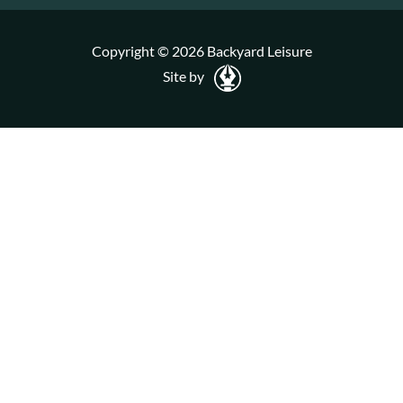
Copyright © 2026 Backyard Leisure
Site by