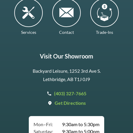
Services
Contact
Trade-Ins
Visit Our Showroom
Backyard Leisure, 1252 3rd Ave S.
Lethbridge, AB T1J 0J9
(403) 327-7665
Get Directions
Mon–Fri:
9:30am to 5:30pm
Saturday:
9:30am to 5:00pm