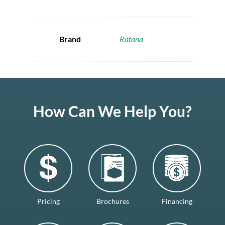
Brand
Ratana
How Can We Help You?
Pricing
Brochures
Financing