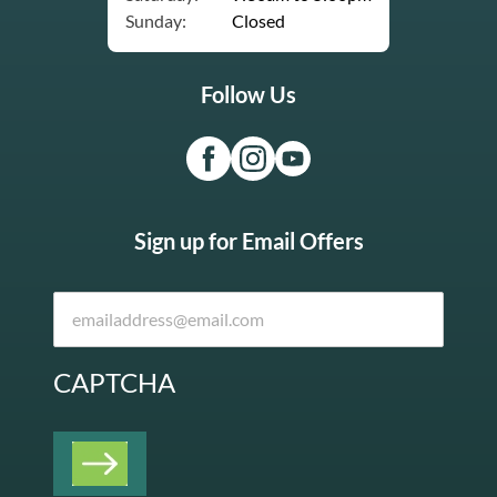
Sunday:
Closed
Follow Us
Sign up for Email Offers
CAPTCHA