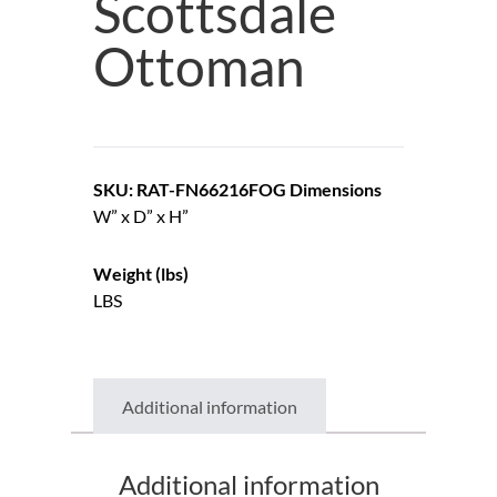
Scottsdale
Ottoman
SKU: RAT-FN66216FOG
Dimensions
W” x D” x H”
Weight (lbs)
LBS
Additional information
Additional information