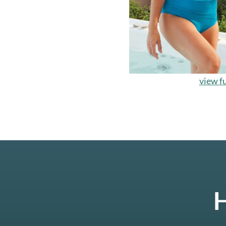
view fu
H