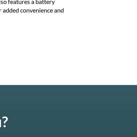
also features a battery
r added convenience and
u?