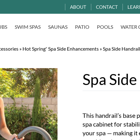
ABOUT
CONTACT
LEAR
UBS
SWIM SPAS
SAUNAS
PATIO
POOLS
WATER 
essories
»
Hot Spring
Spa Side Enhancements
»
Spa Side Handrai
®
Spa Side
This handrail’s base p
spa cabinet for stabil
your spa — making it 