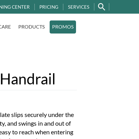
NING CENTER
PRICING
SERVICES
CARE
PRODUCTS
PROMOS
l
 Handrail
late slips securely under the
ity, and swings in and out of
easy to reach when entering