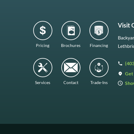
Visit
Backyar
Pricing
Brochures
Financing
Lethbri
(40
Get 
Services
Contact
Trade-Ins
Sho
Mon–F
Satur
Sunda