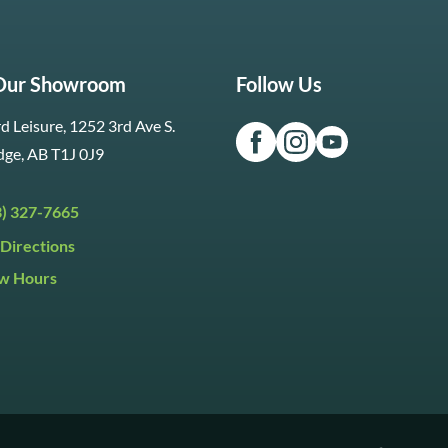
 Our Showroom
Follow Us
d Leisure, 1252 3rd Ave S.
dge, AB T1J 0J9
3) 327-7665
Directions
w Hours
ri:
9:30am to 5:30pm
day:
9:30am to 5:00pm
y:
Closed