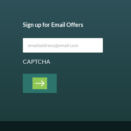
Sign up for Email Offers
CAPTCHA