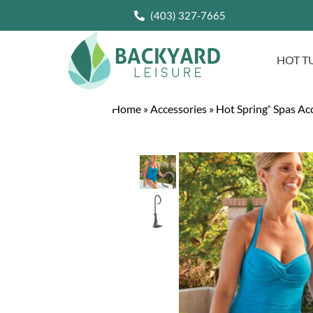
(403) 327-7665
HOT T
Home
»
Accessories
»
Hot Spring
Spas Acc
®