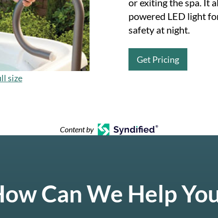
or exiting the spa. It 
powered LED light fo
safety at night.
Get Pricing
ll size
Content by
ow Can We Help Yo