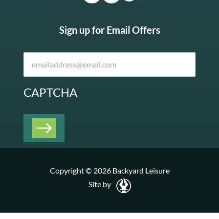
Sign up for Email Offers
CAPTCHA
Copyright © 2026 Backyard Leisure
Site by