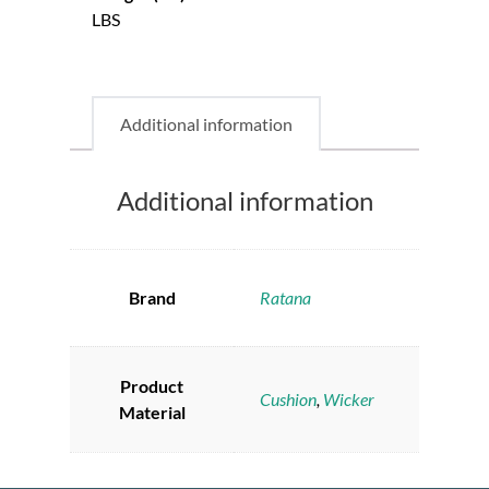
LBS
Additional information
Additional information
Brand
Ratana
Product
Cushion
,
Wicker
Material