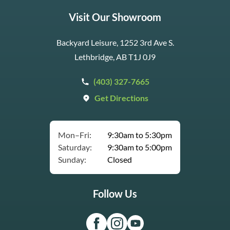
Visit Our Showroom
Backyard Leisure, 1252 3rd Ave S.
Lethbridge, AB T1J 0J9
(403) 327-7665
Get Directions
Mon–Fri:
9:30am to 5:30pm
Saturday:
9:30am to 5:00pm
Sunday:
Closed
Follow Us