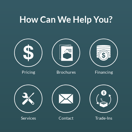
How Can We Help You?
Pricing
Brochures
Financing
Services
Contact
Trade-Ins