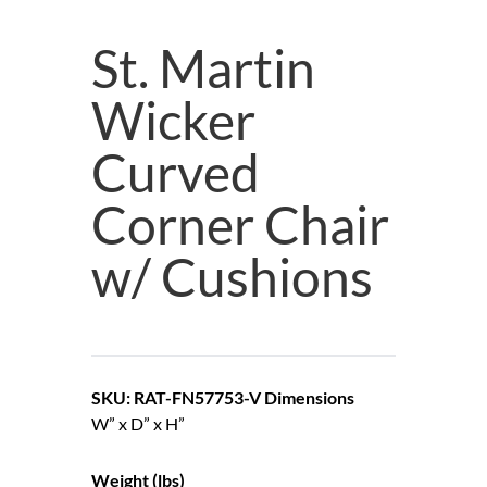
St. Martin
Wicker
Curved
Corner Chair
w/ Cushions
SKU: RAT-FN57753-V
Dimensions
W” x D” x H”
Weight (lbs)