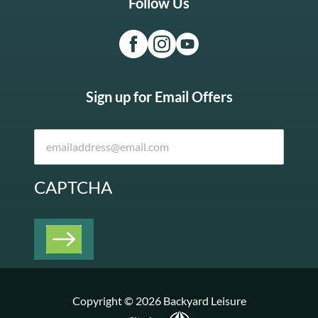
Follow Us
Sign up for Email Offers
CAPTCHA
Copyright © 2026 Backyard Leisure