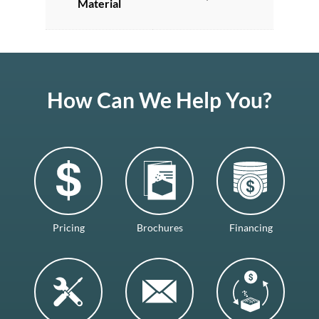
Material
How Can We Help You?
Pricing
Brochures
Financing