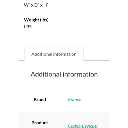
W” x D” x H”
Weight (lbs)
LBS
Additional information
Additional information
Brand
Ratana
Product
Cushion
,
Wicker