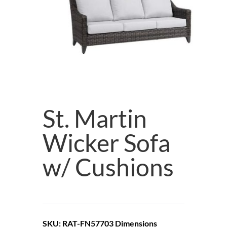
St. Martin
Wicker Sofa
w/ Cushions
SKU: RAT-FN57703
Dimensions