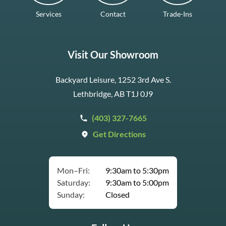
Services
Contact
Trade-Ins
Visit Our Showroom
Backyard Leisure, 1252 3rd Ave S.
Lethbridge, AB T1J 0J9
(403) 327-7665
Get Directions
Mon–Fri:
9:30am to 5:30pm
Saturday:
9:30am to 5:00pm
Sunday:
Closed