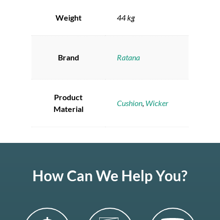
Weight
44 kg
Brand
Ratana
Product
Cushion
,
Wicker
Material
How Can We Help You?