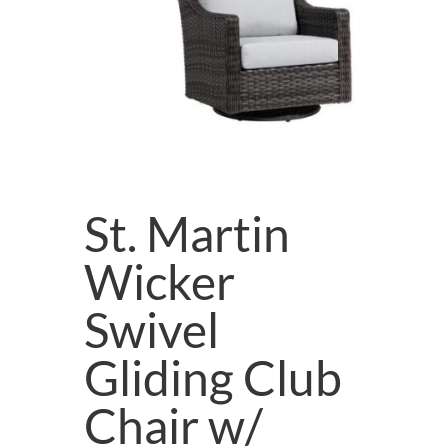
St. Martin
Wicker
Swivel
Gliding Club
Chair w/