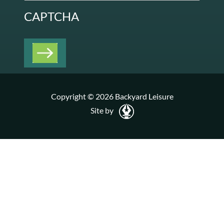
CAPTCHA
Copyright © 2026 Backyard Leisure
Site by