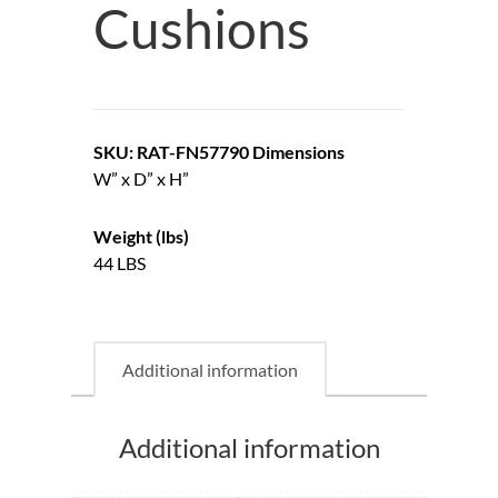
Cushions
SKU: RAT-FN57790
Dimensions
W” x D” x H”
Weight (lbs)
44 LBS
Additional information
Additional information