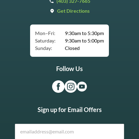
(403) 327-7665
Get Directions
Mon–Fri:
9:30am to 5:30pm
Saturday:
9:30am to 5:00pm
Sunday:
Closed
Follow Us
Sign up for Email Offers