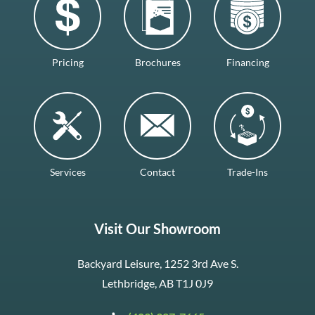
Pricing
Brochures
Financing
Services
Contact
Trade-Ins
Visit Our Showroom
Backyard Leisure, 1252 3rd Ave S.
Lethbridge, AB T1J 0J9