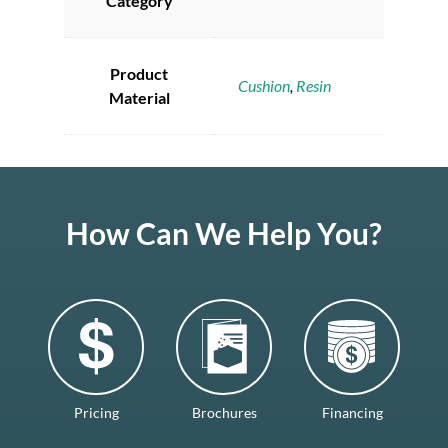
Category
Product
Cushion
,
Resin
Material
How Can We Help You?
Pricing
Brochures
Financing