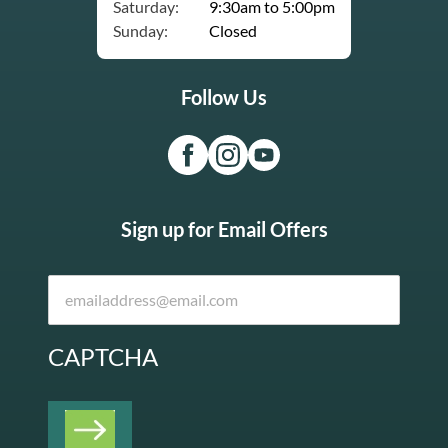
Saturday:
9:30am to 5:00pm
Sunday:
Closed
Follow Us
Sign up for Email Offers
CAPTCHA