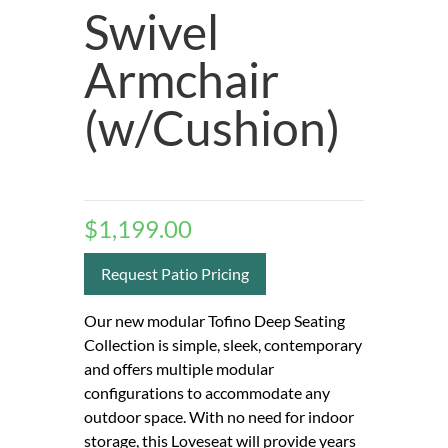
Swivel
Armchair
(w/Cushion)
$
1,199.00
Request Patio Pricing
Our new modular Tofino Deep Seating
Collection is simple, sleek, contemporary
and offers multiple modular
configurations to accommodate any
outdoor space. With no need for indoor
storage, this Loveseat will provide years