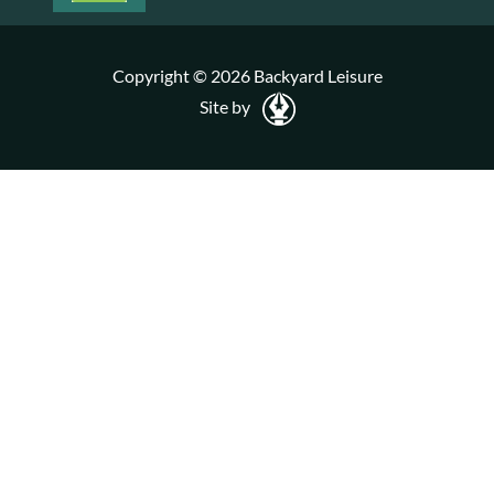
Copyright © 2026 Backyard Leisure
Site by