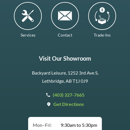
Services
Contact
Trade-Ins
Visit Our Showroom
Backyard Leisure, 1252 3rd Ave S.
Lethbridge, AB T1J 0J9
(403) 327-7665
Get Directions
Mon–Fri:
9:30am to 5:30pm