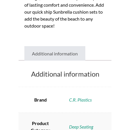
of lasting comfort and convenience. Add
our quick ship Sunbrella cushion sets to
add the beauty of the beach to any
outdoor space!
Additional information
Additional information
Brand
C.R. Plastics
Product
Deep Seating