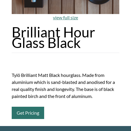
view full size
Brilliant Hour
Glass Black
Tylö Brilliant Matt Black hourglass. Made from
aluminium which is sand-blasted and anodised for a
real quality finish and longevity. The base is of black
painted birch and the front of aluminum.
Get Pricing