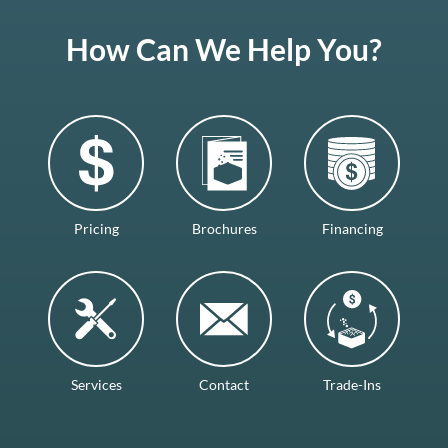
How Can We Help You?
Pricing
Brochures
Financing
Services
Contact
Trade-Ins