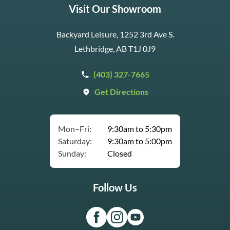
Visit Our Showroom
Backyard Leisure, 1252 3rd Ave S.
Lethbridge, AB T1J 0J9
(403) 327-7665
Get Directions
Mon–Fri:
9:30am to 5:30pm
Saturday:
9:30am to 5:00pm
Sunday:
Closed
Follow Us