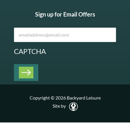
Sign up for Email Offers
CAPTCHA
Copyright © 2026 Backyard Leisure
Site by