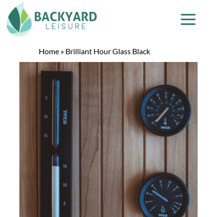
Home
»
Brilliant Hour Glass Black