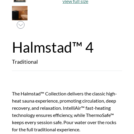
view full size
Halmstad™ 4
Traditional
The Halmstad™ Collection delivers the classic high-
heat sauna experience, promoting circulation, deep
recovery, and relaxation. IntelliAir™ fast-heating
technology ensures efficiency, while ThermoSafe™
keeps every session safe. Pour water over the rocks
for the full traditional experience.