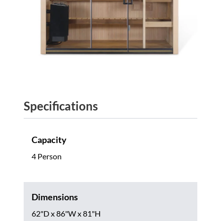
Specifications
Capacity
4 Person
Dimensions
62"D x 86"W x 81"H