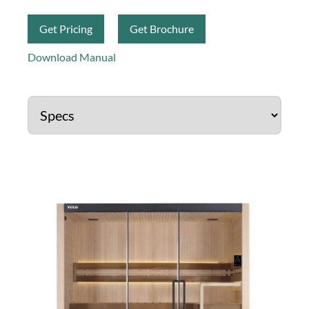
Get Pricing
Get Brochure
Download Manual