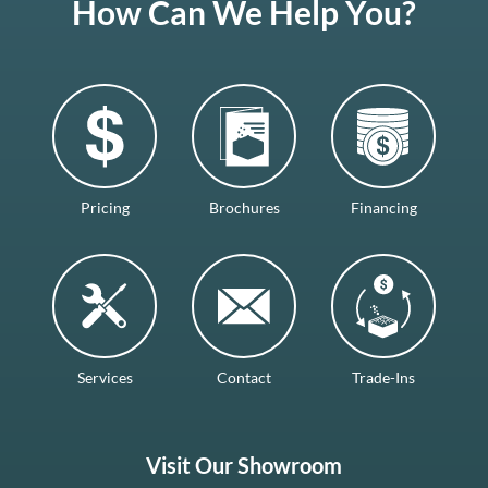
How Can We Help You?
Pricing
Brochures
Financing
Services
Contact
Trade-Ins
Visit Our Showroom