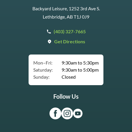
Backyard Leisure, 1252 3rd Ave S.
Lethbridge, AB T1J 0J9
(403) 327-7665
Get Directions
Mon–Fri:
9:30am to 5:30pm
Saturday:
9:30am to 5:00pm
Sunday:
Closed
Follow Us