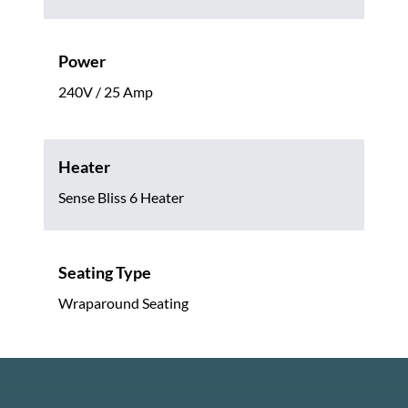
Power
240V / 25 Amp
Heater
Sense Bliss 6 Heater
Seating Type
Wraparound Seating