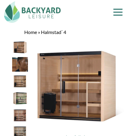
Home
»
Halmstad
4
™