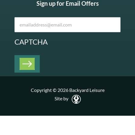
Sign up for Email Offers
CAPTCHA
Copyright © 2026 Backyard Leisure
Site by