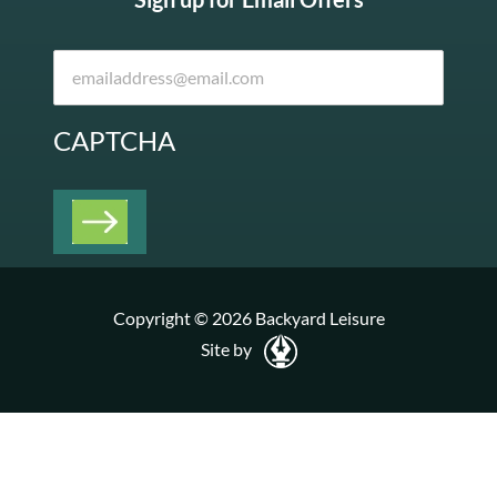
CAPTCHA
Copyright © 2026 Backyard Leisure
Site by