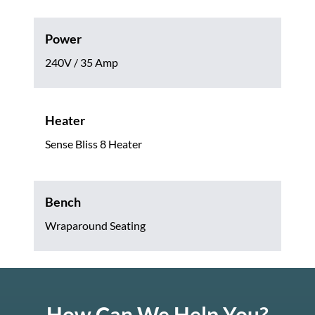
Power
240V / 35 Amp
Heater
Sense Bliss 8 Heater
Bench
Wraparound Seating
How Can We Help You?