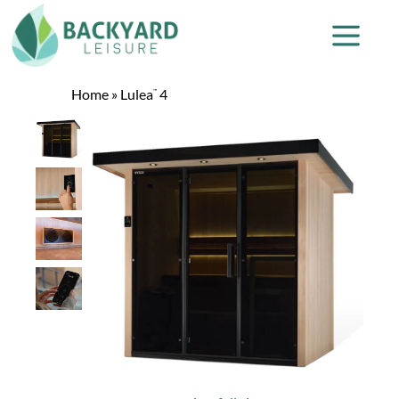
Home
»
Lulea
4
™