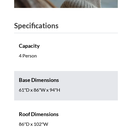
Specifications
Capacity
4 Person
Base Dimensions
61"D x 86"W x 94"H
Roof Dimensions
86"D x 102"W