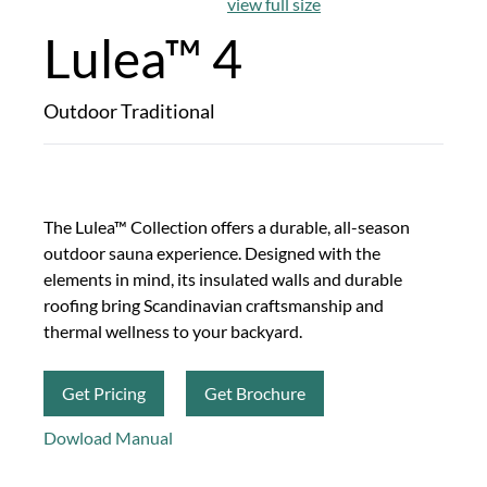
view full size
Lulea™ 4
Outdoor Traditional
The Lulea™ Collection offers a durable, all-season
outdoor sauna experience. Designed with the
elements in mind, its insulated walls and durable
roofing bring Scandinavian craftsmanship and
thermal wellness to your backyard.
Get Pricing
Get Brochure
Dowload Manual