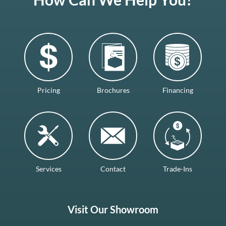
Pricing
Brochures
Financing
Services
Contact
Trade-Ins
Visit Our Showroom