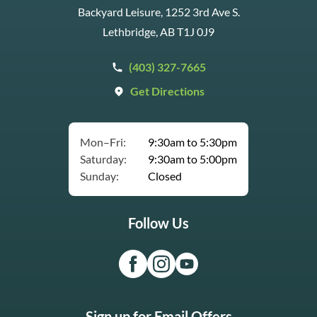
Backyard Leisure, 1252 3rd Ave S.
Lethbridge, AB T1J 0J9
(403) 327-7665
Get Directions
Mon–Fri:
9:30am to 5:30pm
Saturday:
9:30am to 5:00pm
Sunday:
Closed
Follow Us
Sign up for Email Offers