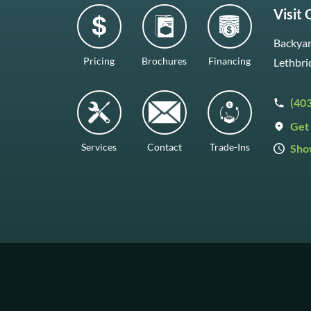
Visit
Backyar
Pricing
Brochures
Financing
Lethbri
(40
Get 
Services
Contact
Trade-Ins
Sho
Mon–F
Satur
Sunda