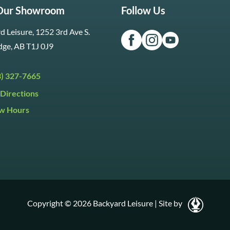
 Our Showroom
Follow Us
d Leisure, 1252 3rd Ave S.
dge, AB T1J 0J9
3) 327-7665
Directions
w Hours
ri:
9:30am to 5:30pm
day:
9:30am to 5:00pm
y:
Closed
Copyright © 2026 Backyard Leisure
|
Site by