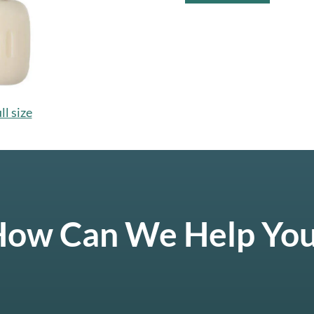
ll size
ow Can We Help Yo