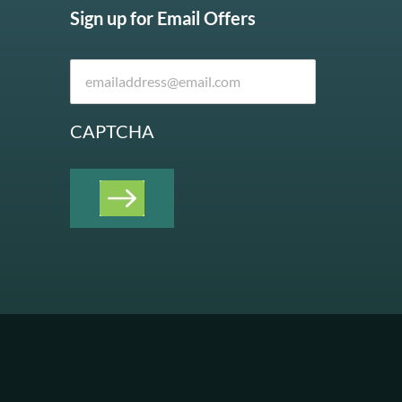
Sign up for Email Offers
CAPTCHA