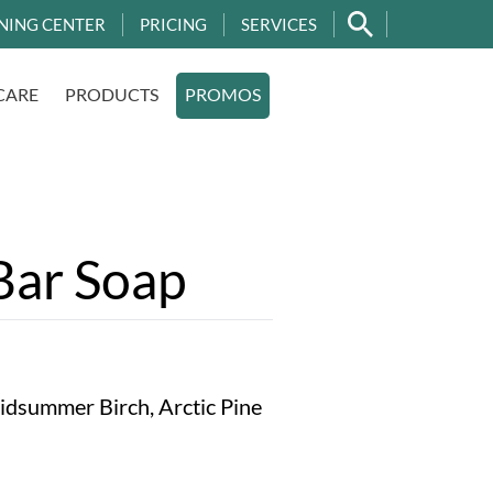
NING CENTER
PRICING
SERVICES
CARE
PRODUCTS
PROMOS
ar Soap
Midsummer Birch, Arctic Pine