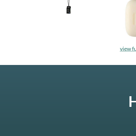
view fu
H