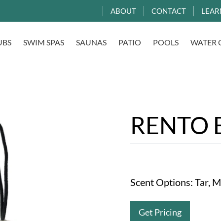
ABOUT
CONTACT
LEAR
UBS
SWIM SPAS
SAUNAS
PATIO
POOLS
WATER 
RENTO B
Scent Options: Tar, 
Get Pricing