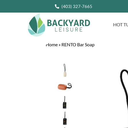
(403) 327-7665
HOT T
Home
»
RENTO Bar Soap