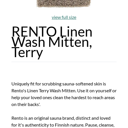
view full size
RENTO Linen
Wash Mitten,
Terry
Uniquely fit for scrubbing sauna-softened skin is
Rento's Linen Terry Wash Mitten. Use it on yourself or
help your loved ones clean the hardest to reach areas
on their backs'.
Rento is an original sauna brand, distinct and loved
for it's authenticity to Finnish nature. Pause, cleanse,