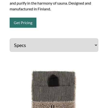
and purify in the harmony of sauna. Designed and
manufactured in Finland.
Get Pricing