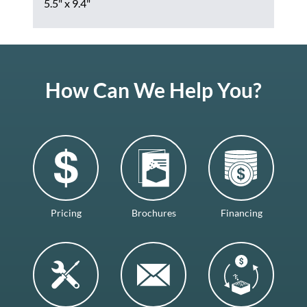
5.5" x 9.4"
How Can We Help You?
Pricing
Brochures
Financing