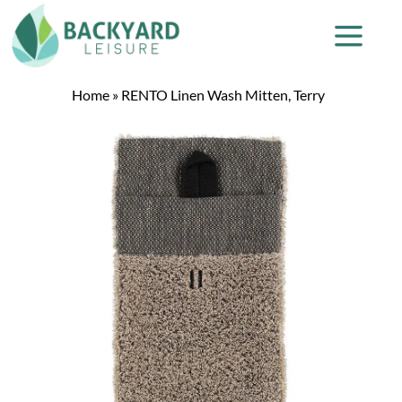
Home
»
RENTO Linen Wash Mitten, Terry