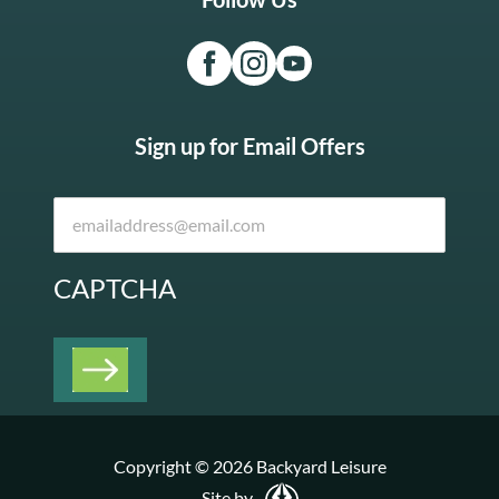
Sign up for Email Offers
CAPTCHA
Copyright © 2026 Backyard Leisure
Site by