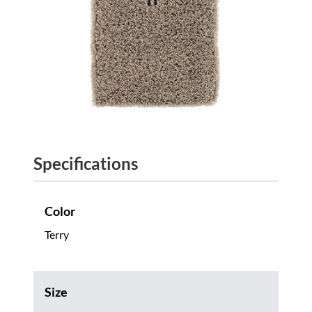
Specifications
Color
Terry
Size