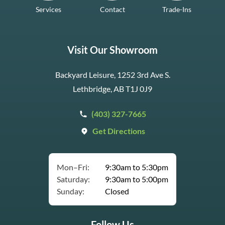
Services
Contact
Trade-Ins
Visit Our Showroom
Backyard Leisure, 1252 3rd Ave S.
Lethbridge, AB T1J 0J9
(403) 327-7665
Get Directions
Mon–Fri:
9:30am to 5:30pm
Saturday:
9:30am to 5:00pm
Sunday:
Closed
Follow Us