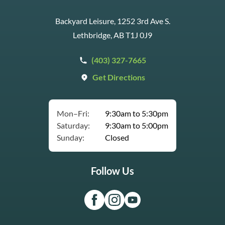
Backyard Leisure, 1252 3rd Ave S.
Lethbridge, AB T1J 0J9
(403) 327-7665
Get Directions
Mon–Fri:
9:30am to 5:30pm
Saturday:
9:30am to 5:00pm
Sunday:
Closed
Follow Us