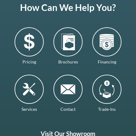
How Can We Help You?
Pricing
Brochures
Financing
Services
Contact
Trade-Ins
Visit Our Showroom