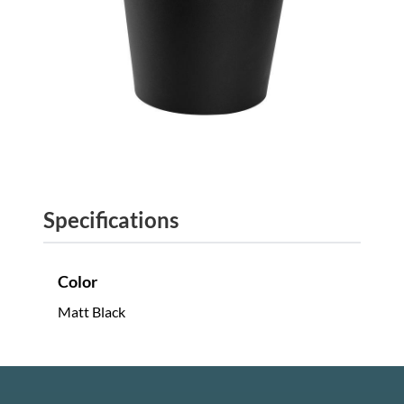
Specifications
Color
Matt Black