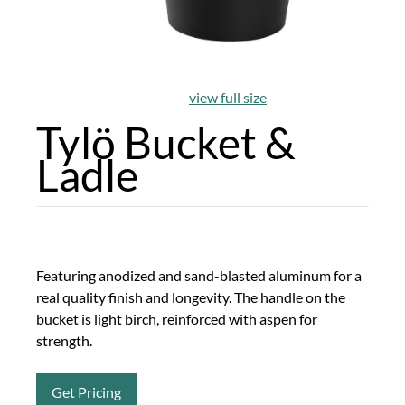
view full size
Tylö Bucket &
Ladle
Featuring anodized and sand-blasted aluminum for a
real quality finish and longevity. The handle on the
bucket is light birch, reinforced with aspen for
strength.
Get Pricing