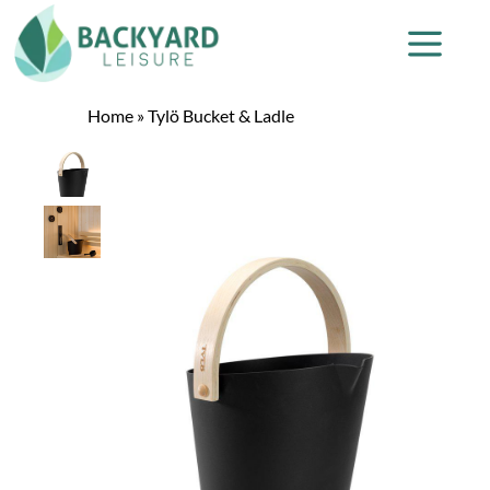
Home
»
Tylö Bucket & Ladle