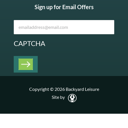
Sign up for Email Offers
CAPTCHA
Copyright © 2026 Backyard Leisure
Site by