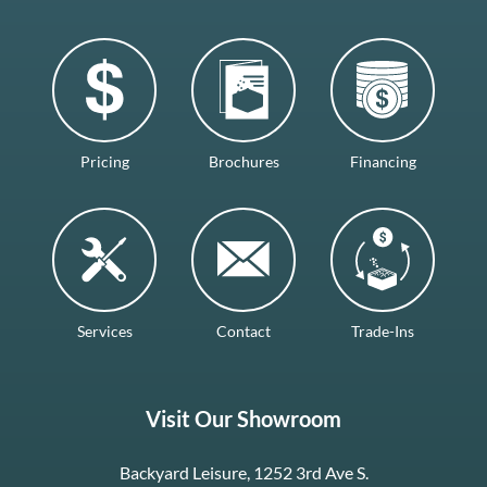
Pricing
Brochures
Financing
Services
Contact
Trade-Ins
Visit Our Showroom
Backyard Leisure, 1252 3rd Ave S.