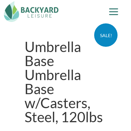
SALE!
Umbrella
Base
Umbrella
Base
w/Casters,
Steel, 120lbs