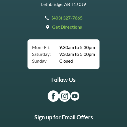
Lethbridge, AB T1J 0J9
(403) 327-7665
Get Directions
Mon–Fri:
9:30am to 5:30pm
Saturday:
9:30am to 5:00pm
Sunday:
Closed
Follow Us
Sign up for Email Offers