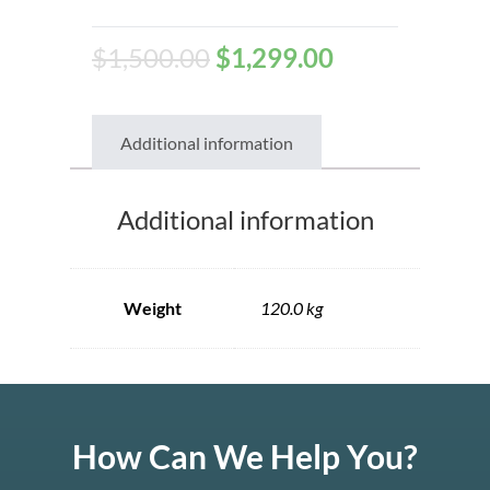
$
1,500.00
$
1,299.00
Additional information
Additional information
Weight
120.0 kg
How Can We Help You?