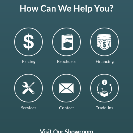
How Can We Help You?
Pricing
Brochures
Financing
Services
Contact
Trade-Ins
Visit Our Showroom