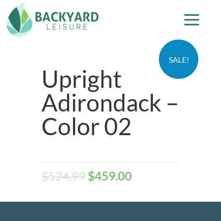
SALE!
Upright
Adirondack –
Color 02
$
524.99
$
459.00