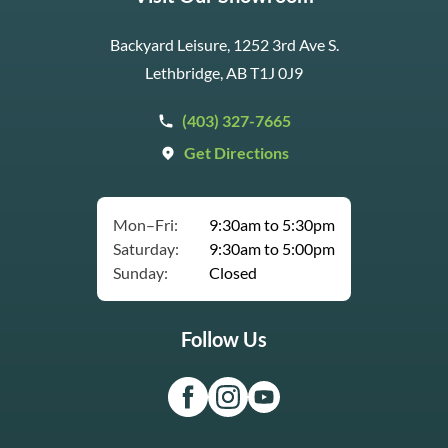
Backyard Leisure, 1252 3rd Ave S.
Lethbridge, AB T1J 0J9
(403) 327-7665
Get Directions
Mon–Fri:
9:30am to 5:30pm
Saturday:
9:30am to 5:00pm
Sunday:
Closed
Follow Us