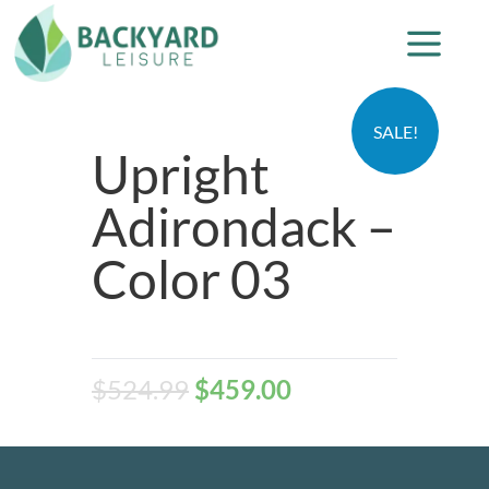
SALE!
Upright
Adirondack –
Color 03
$
524.99
$
459.00