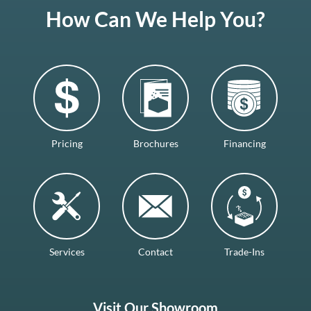
How Can We Help You?
Pricing
Brochures
Financing
Services
Contact
Trade-Ins
Visit Our Showroom