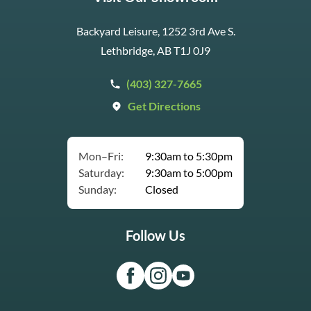
Backyard Leisure, 1252 3rd Ave S.
Lethbridge, AB T1J 0J9
(403) 327-7665
Get Directions
Mon–Fri:
9:30am to 5:30pm
Saturday:
9:30am to 5:00pm
Sunday:
Closed
Follow Us