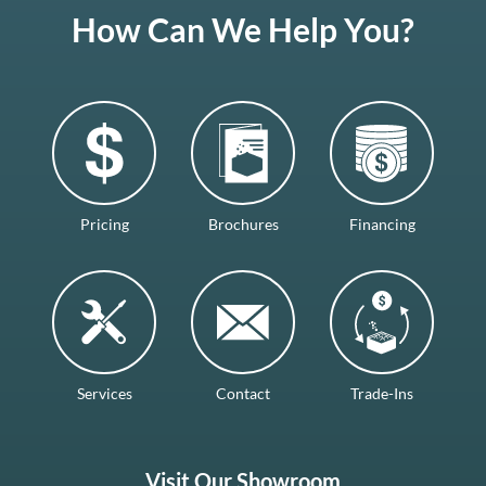
How Can We Help You?
Pricing
Brochures
Financing
Services
Contact
Trade-Ins
Visit Our Showroom