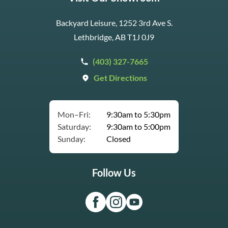
Backyard Leisure, 1252 3rd Ave S.
Lethbridge, AB T1J 0J9
(403) 327-7665
Get Directions
Mon–Fri:
9:30am to 5:30pm
Saturday:
9:30am to 5:00pm
Sunday:
Closed
Follow Us