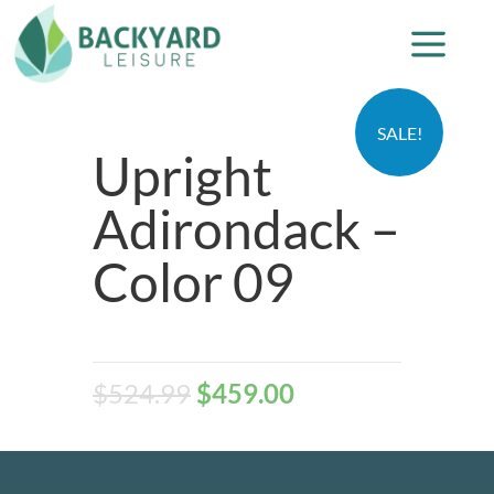
SALE!
Upright
Adirondack –
Color 09
$
524.99
$
459.00