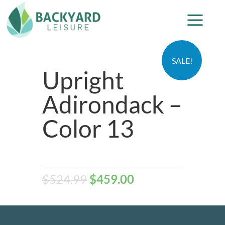
SALE!
Upright
Adirondack –
Color 13
$
524.99
$
459.00