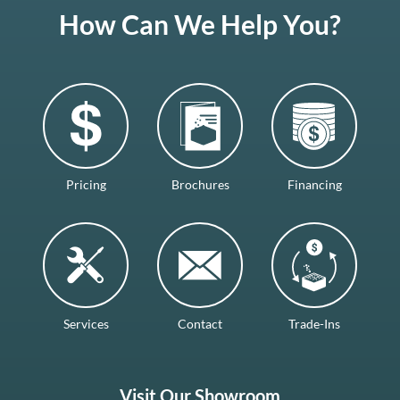
How Can We Help You?
Pricing
Brochures
Financing
Services
Contact
Trade-Ins
Visit Our Showroom