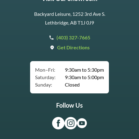
Backyard Leisure, 1252 3rd Ave S.
Lethbridge, AB T1J 0J9
(403) 327-7665
Get Directions
Mon–Fri:
9:30am to 5:30pm
Saturday:
9:30am to 5:00pm
Sunday:
Closed
Follow Us