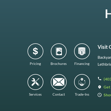
H
Visit
Backyar
Pricing
Brochures
Financing
Lethbri
(40
Get 
Services
Contact
Trade-Ins
Sho
Mon–F