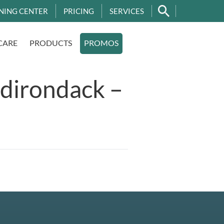
NING CENTER
PRICING
SERVICES
CARE
PRODUCTS
PROMOS
dirondack –