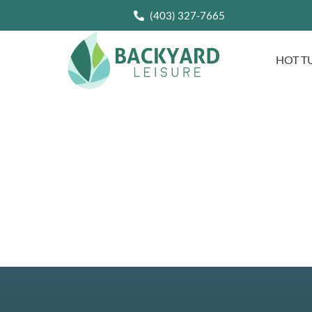
(403) 327-7665
HOT T