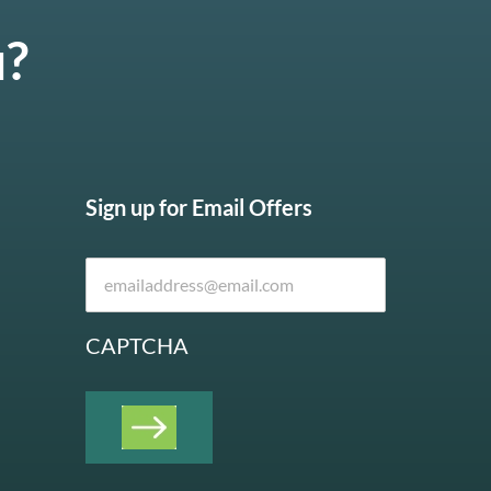
u?
Sign up for Email Offers
CAPTCHA