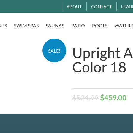
ABOUT
CONTACT
LEAR
UBS
SWIM SPAS
SAUNAS
PATIO
POOLS
WATER 
Upright A
SALE!
Color 18
$
524.99
$
459.00