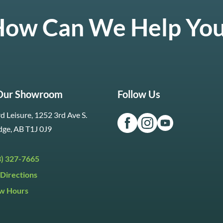
ow Can We Help Yo
 Our Showroom
Follow Us
d Leisure, 1252 3rd Ave S.
dge, AB T1J 0J9
3) 327-7665
Directions
w Hours
ri:
9:30am to 5:30pm