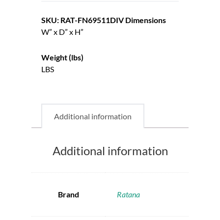
SKU: RAT-FN69511DIV
Dimensions
W” x D” x H”
Weight (lbs)
LBS
Additional information
Additional information
Brand
Ratana