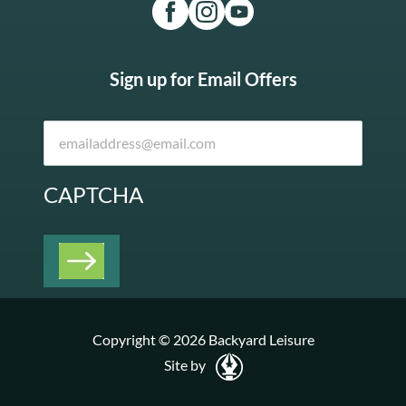
Sign up for Email Offers
CAPTCHA
Copyright © 2026 Backyard Leisure
Site by