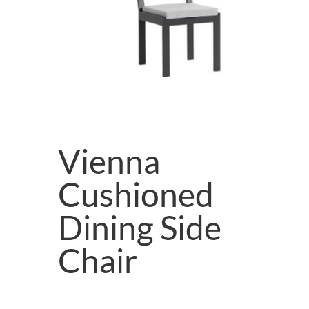
Vienna
Cushioned
Dining Side
Chair