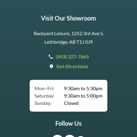
Visit Our Showroom
Backyard Leisure, 1252 3rd Ave S.
Lethbridge, AB T1J 0J9
(403) 327-7665
Get Directions
Mon–Fri:
9:30am to 5:30pm
Saturday:
9:30am to 5:00pm
Sunday:
Closed
Follow Us