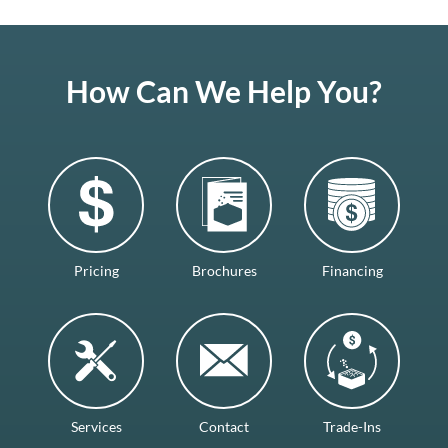
How Can We Help You?
Pricing
Brochures
Financing
Services
Contact
Trade-Ins