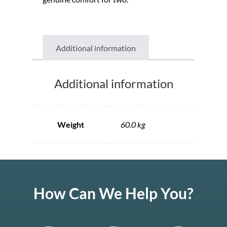
Additional information
Additional information
Weight
60.0 kg
How Can We Help You?