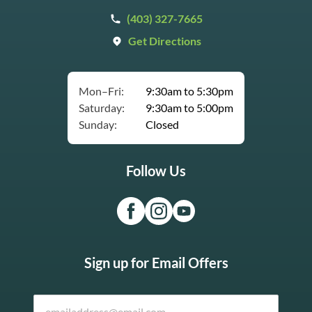
(403) 327-7665
Get Directions
Mon–Fri:
9:30am to 5:30pm
Saturday:
9:30am to 5:00pm
Sunday:
Closed
Follow Us
Sign up for Email Offers