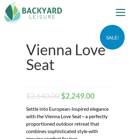
SALE!
Vienna Love
Seat
$
2,640.00
$
2,249.00
Settle into European-inspired elegance
with the Vienna Love Seat—a perfectly
proportioned outdoor retreat that
combines sophisticated style with
genuine comfort for two.