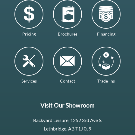
Pricing
Brochures
Financing
Services
Contact
Trade-Ins
Visit Our Showroom
Backyard Leisure, 1252 3rd Ave S.
Lethbridge, AB T1J 0J9