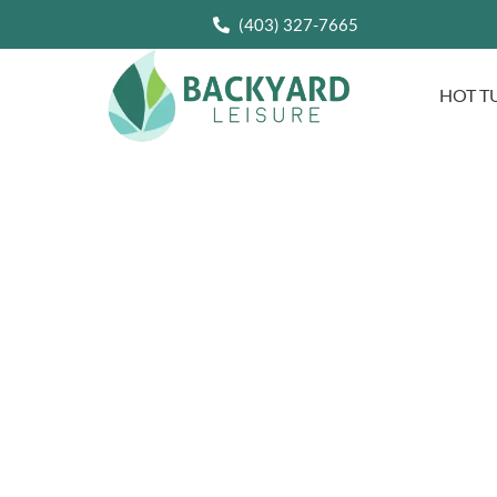
(403) 327-7665
HOT T