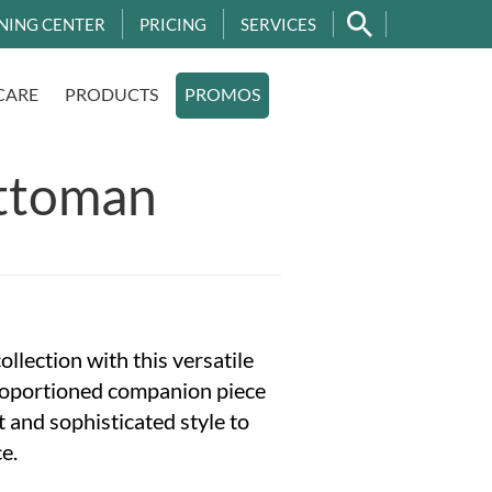
NING CENTER
PRICING
SERVICES
CARE
PRODUCTS
PROMOS
ttoman
llection with this versatile
roportioned companion piece
 and sophisticated style to
e.