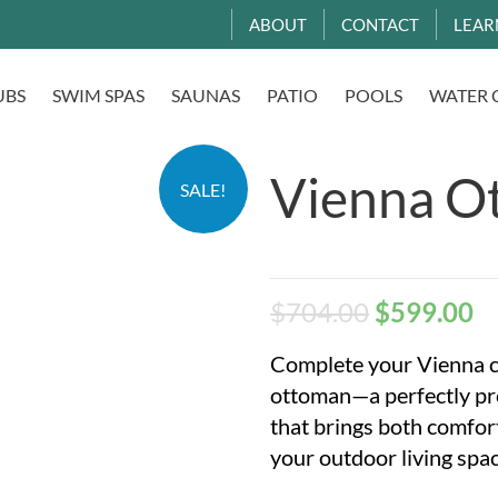
ABOUT
CONTACT
LEAR
UBS
SWIM SPAS
SAUNAS
PATIO
POOLS
WATER 
Vienna O
SALE!
$
704.00
$
599.00
Complete your Vienna co
ottoman—a perfectly p
that brings both comfort
your outdoor living spac