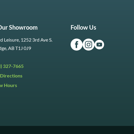
 Our Showroom
Follow Us
d Leisure, 1252 3rd Ave S.
dge, AB T1J 0J9
3) 327-7665
Directions
w Hours
ri:
9:30am to 5:30pm
day:
9:30am to 5:00pm
y:
Closed