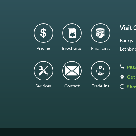
Visit
Backyar
Pricing
Brochures
Financing
Lethbri
(40
Get 
Services
Contact
Trade-Ins
Sho
Mon–F
Satur
Sunda