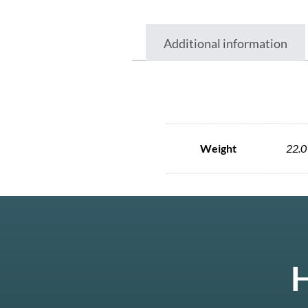
Additional information
Weight
22.0
H