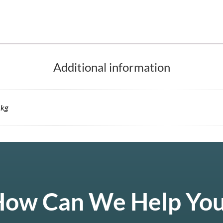
Additional information
 kg
ow Can We Help Yo