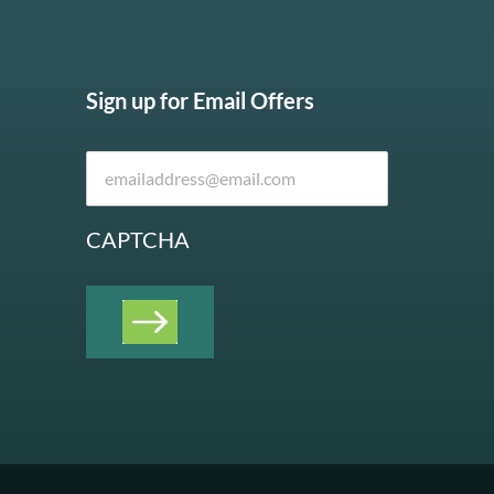
Sign up for Email Offers
CAPTCHA