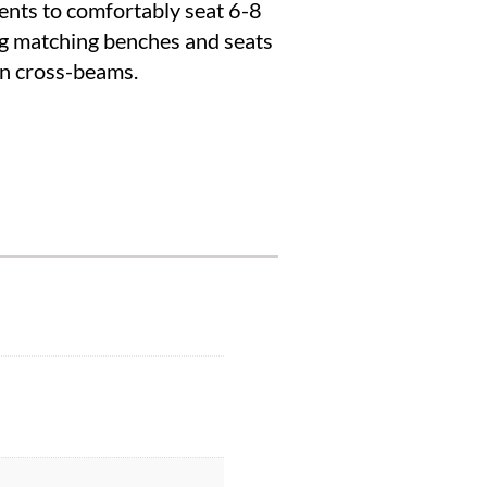
nts to comfortably seat 6-8
ing matching benches and seats
in cross-beams.