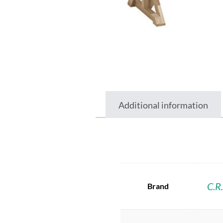
Additional information
C.R.
Brand