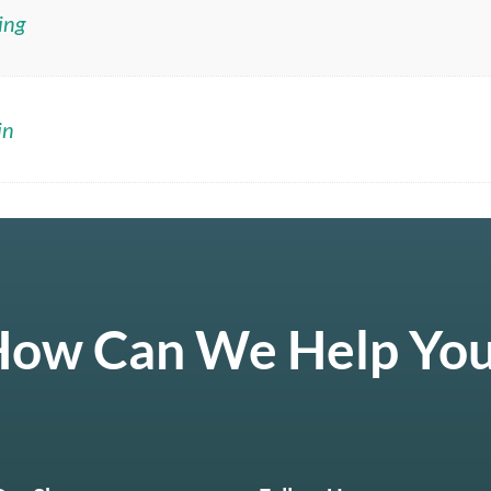
ing
in
ow Can We Help Yo