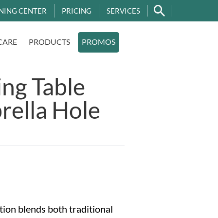
NING CENTER
PRICING
SERVICES
CARE
PRODUCTS
PROMOS
ng Table
rella Hole
ion blends both traditional