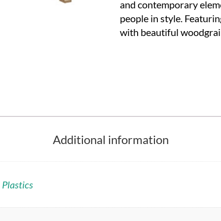
and contemporary eleme
people in style. Featur
with beautiful woodgra
Additional information
 Plastics