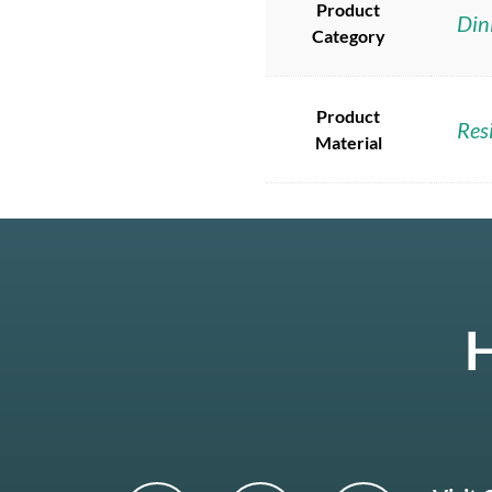
Product
Din
Category
Product
Res
Material
H