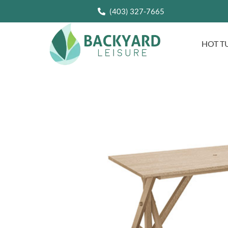
(403) 327-7665
HOT T