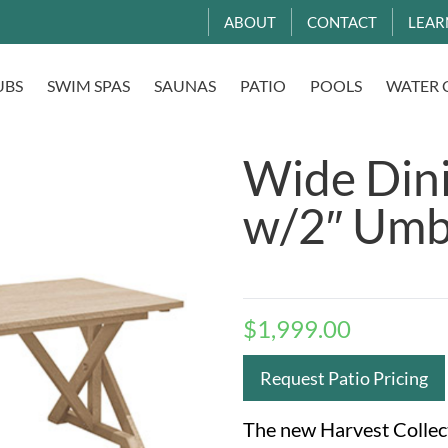
ABOUT
CONTACT
LEAR
UBS
SWIM SPAS
SAUNAS
PATIO
POOLS
WATER 
Wide Dini
w/2″ Umb
$
1,999.00
Request Patio Pricing
The new Harvest Collect