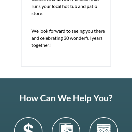
runs your local hot tub and patio
store!
We look forward to seeing you there
and celebrating 30 wonderful years
together!
How Can We Help You?