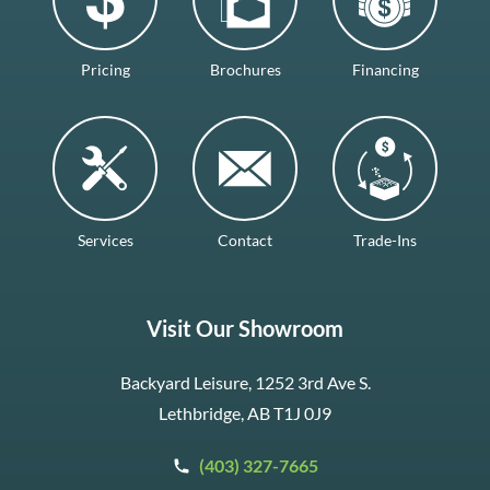
Pricing
Brochures
Financing
Services
Contact
Trade-Ins
Visit Our Showroom
Backyard Leisure, 1252 3rd Ave S.
Lethbridge, AB T1J 0J9
(403) 327-7665