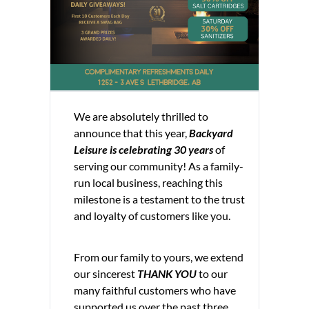
We are absolutely thrilled to
announce that this year,
Backyard
Leisure is celebrating 30 years
of
serving our community! As a family-
run local business, reaching this
milestone is a testament to the trust
and loyalty of customers like you.
From our family to yours, we extend
our sincerest
THANK YOU
to our
many faithful customers who have
supported us over the past three