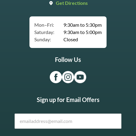
Get Directions
Mon–Fri:
9:30am to 5:30pm
Saturday:
9:30am to 5:00pm
Sunday:
Closed
Follow Us
Sign up for Email Offers