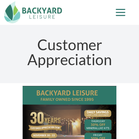
Customer
Appreciation