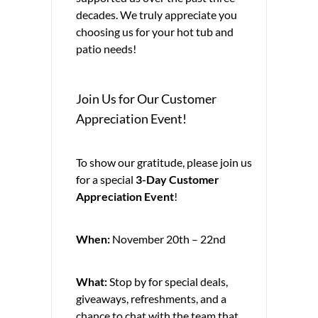
decades. We truly appreciate you
choosing us for your hot tub and
patio needs!
Join Us for Our Customer
Appreciation Event!
To show our gratitude, please join us
for a special
3-Day Customer
Appreciation Event
!
When:
November 20th – 22nd
What:
Stop by for special deals,
giveaways, refreshments, and a
chance to chat with the team that