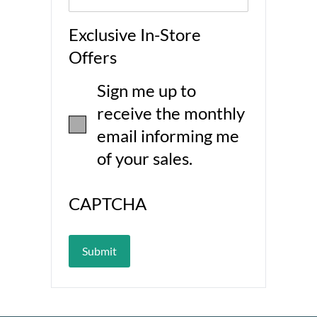
Exclusive In-Store
Offers
Sign me up to
receive the monthly
email informing me
of your sales.
CAPTCHA