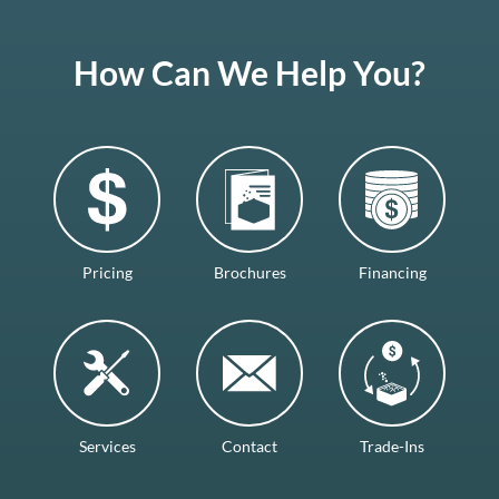
How Can We Help You?
Pricing
Brochures
Financing
Services
Contact
Trade-Ins