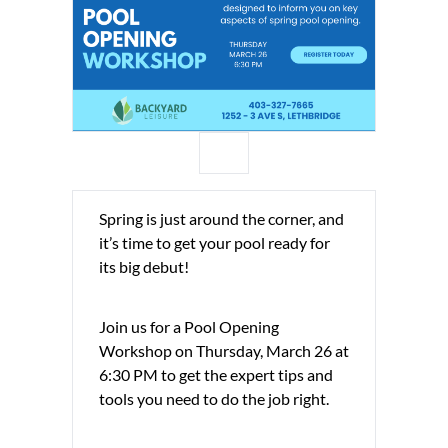
Spring is just around the corner, and
it’s time to get your pool ready for
its big debut!
Join us for a Pool Opening
Workshop on Thursday, March 26 at
6:30 PM to get the expert tips and
tools you need to do the job right.