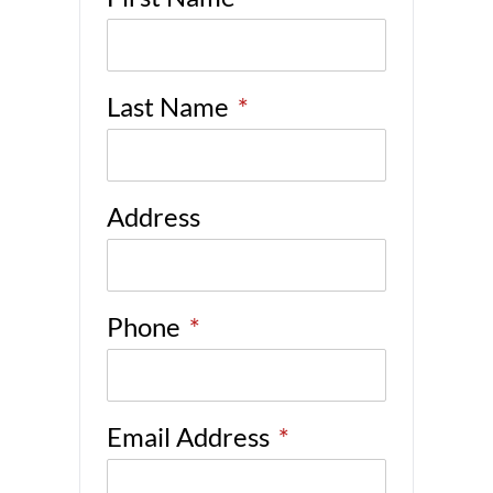
Last Name
*
Address
Phone
*
Email Address
*