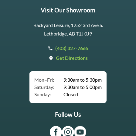
Visit Our Showroom
Backyard Leisure, 1252 3rd Ave S.
Lethbridge, AB T1J 0J9
(403) 327-7665
Get Directions
Mon–Fri:
9:30am to 5:30pm
Saturday:
9:30am to 5:00pm
Sunday:
Closed
Follow Us