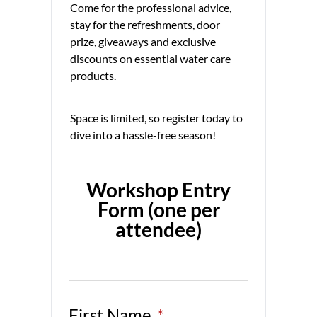
Come for the professional advice,
stay for the refreshments, door
prize, giveaways and exclusive
discounts on essential water care
products.
Space is limited, so register today to
dive into a hassle-free season!
Workshop Entry
Form (one per
attendee)
First Name
*