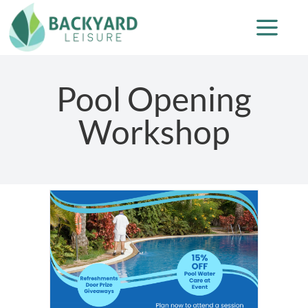
Pool Opening
Workshop