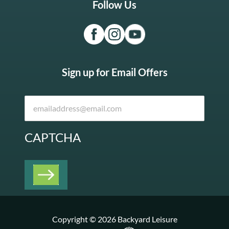
Follow Us
Sign up for Email Offers
CAPTCHA
Copyright © 2026 Backyard Leisure