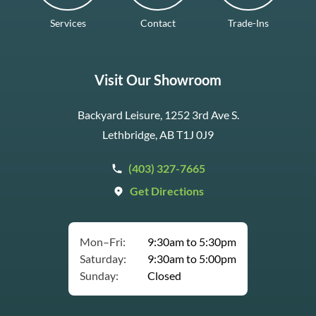
Services
Contact
Trade-Ins
Visit Our Showroom
Backyard Leisure, 1252 3rd Ave S.
Lethbridge, AB T1J 0J9
(403) 327-7665
Get Directions
Mon–Fri:
9:30am to 5:30pm
Saturday:
9:30am to 5:00pm
Sunday:
Closed