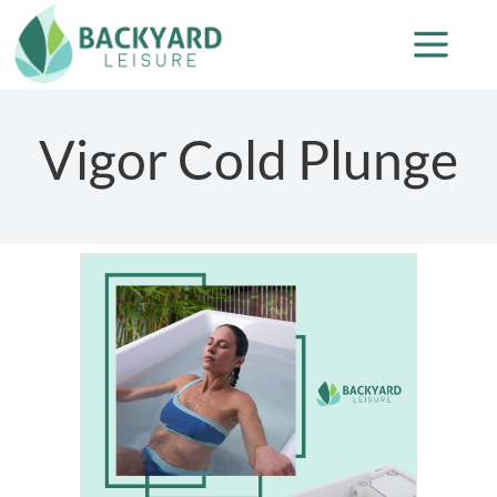
Vigor Cold Plunge