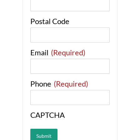
Postal Code
Email
(Required)
Phone
(Required)
CAPTCHA