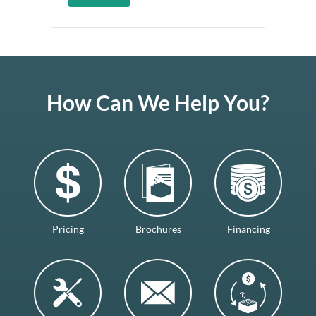
How Can We Help You?
Pricing
Brochures
Financing