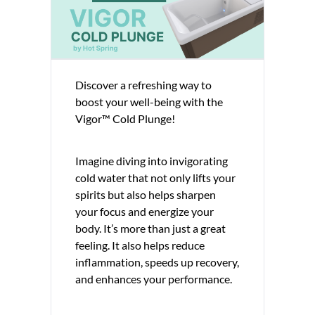
Discover a refreshing way to
boost your well-being with the
Vigor™ Cold Plunge!
Imagine diving into invigorating
cold water that not only lifts your
spirits but also helps sharpen
your focus and energize your
body. It’s more than just a great
feeling. It also helps reduce
inflammation, speeds up recovery,
and enhances your performance.