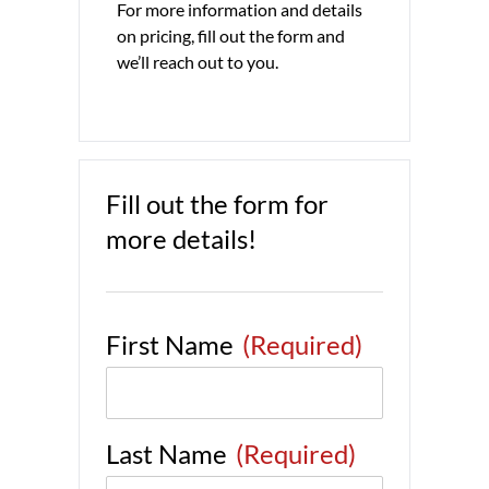
For more information and details
on pricing, fill out the form and
we’ll reach out to you.
Fill out the form for
more details!
First Name
(Required)
Last Name
(Required)