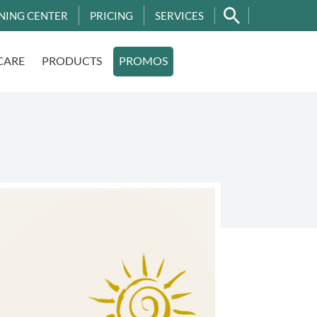
NING CENTER
PRICING
SERVICES
CARE
PRODUCTS
PROMOS