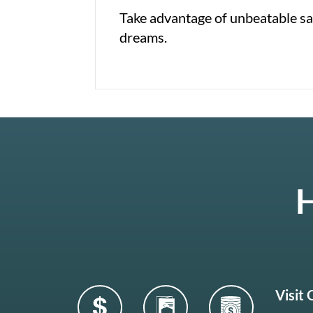
Take advantage of unbeatable sav
dreams.
H
Visit