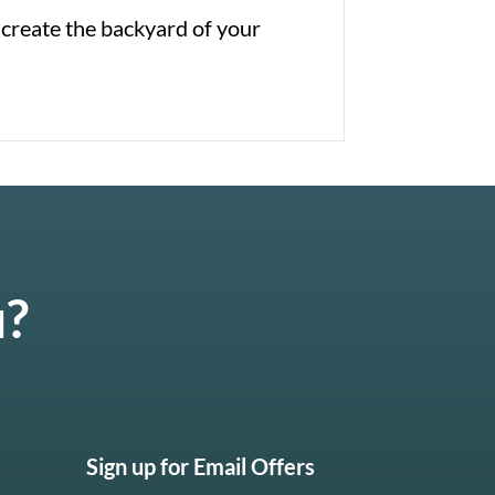
 create the backyard of your
u?
Sign up for Email Offers