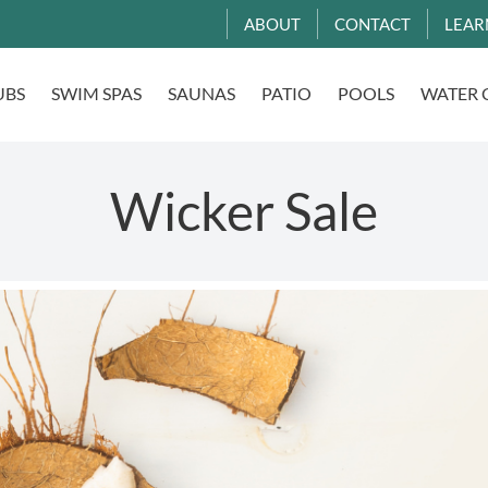
ABOUT
CONTACT
LEAR
UBS
SWIM SPAS
SAUNAS
PATIO
POOLS
WATER 
Wicker Sale