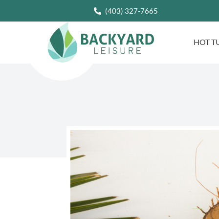
(403) 327-7665
HOT T