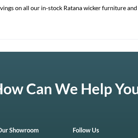
ings on all our in-stock Ratana wicker furniture and
ow Can We Help Yo
 Our Showroom
Follow Us