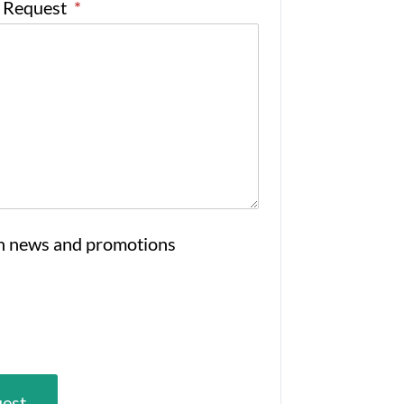
e Request
*
n news and promotions