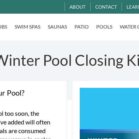
ABOUT
CONTACT
LEAR
UBS
SWIM SPAS
SAUNAS
PATIO
POOLS
WATER 
inter Pool Closing K
ur Pool?
ol too soon, the
ve added will often
icals are consumed