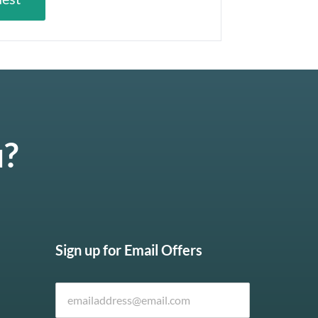
u?
Sign up for Email Offers