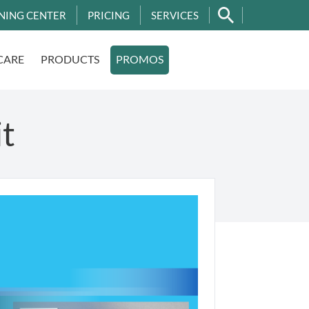
NING CENTER
PRICING
SERVICES
CARE
PRODUCTS
PROMOS
it