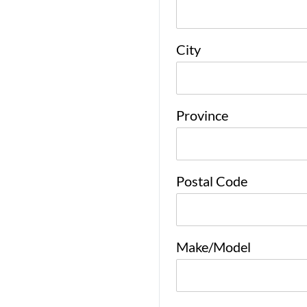
City
Province
Postal Code
Make/Model