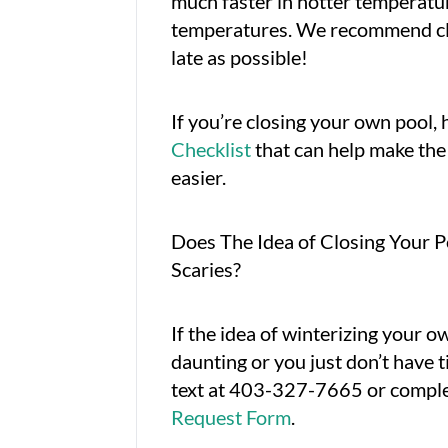
much faster in hotter temperatur
temperatures. We recommend cl
late as possible!
If you’re closing your own pool, h
Checklist
that can help make the 
easier.
Does The Idea of Closing Your 
Scaries?
If the idea of winterizing your o
daunting or you just don’t have ti
text at 403-327-7665 or compl
Request Form
.