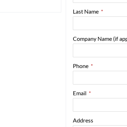
Last Name
*
Company Name (if app
Phone
*
Email
*
Address