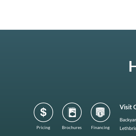
H
Visit
Backyar
Pricing
Brochures
Financing
Lethbri