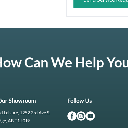
ow Can We Help Yo
 Our Showroom
Follow Us
d Leisure, 1252 3rd Ave S.
dge, AB T1J 0J9