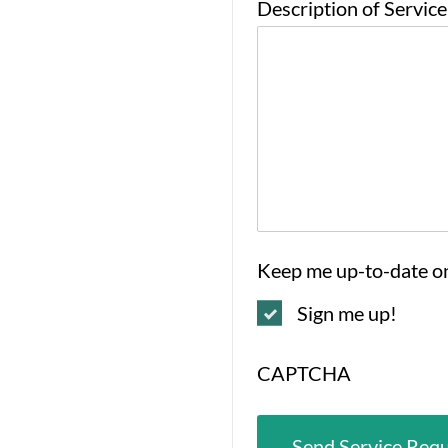
Description of Servic
Keep me up-to-date o
Sign me up!
CAPTCHA