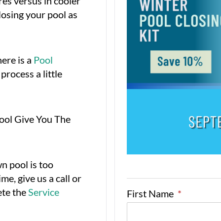
es versus in cooler
osing your pool as
ere is a
Pool
process a little
Pool Give You The
wn pool is too
me, give us a call or
ete the
Service
First Name
*