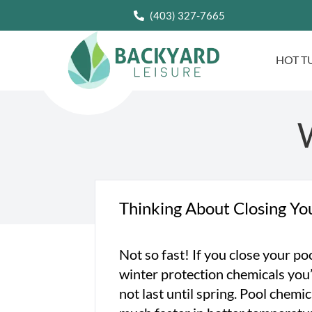
(403) 327-7665
HOT T
W
Thinking About Closing Yo
Not so fast! If you close your po
winter protection chemicals you’
not last until spring. Pool chem