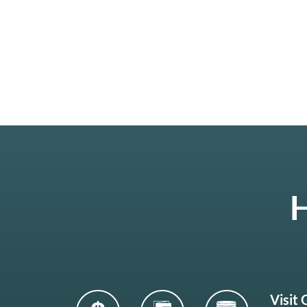
H
Visit