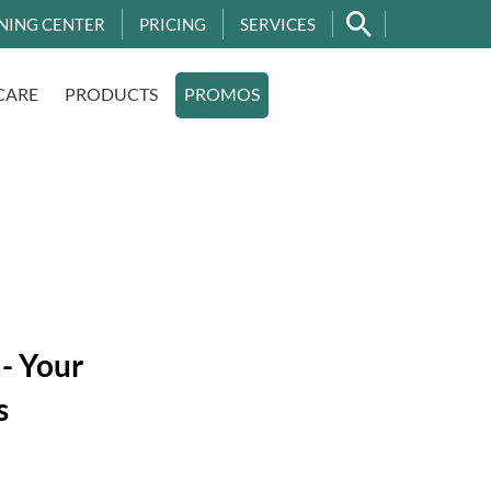
NING CENTER
PRICING
SERVICES
CARE
PRODUCTS
PROMOS
 - Your
s