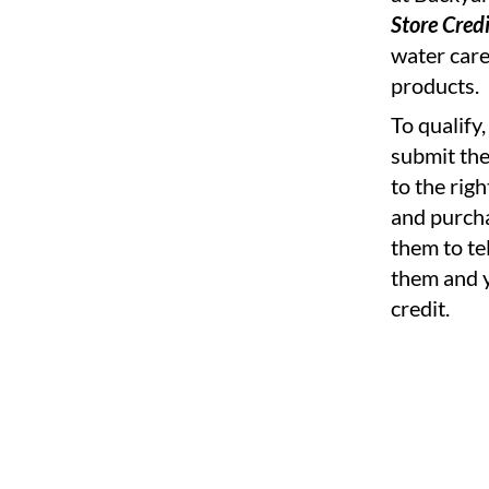
Store Credi
water care
products.
To qualify
submit th
to the rig
and purcha
them to te
them and y
credit.