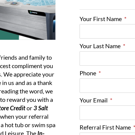
Your First Name
*
Your Last Name
*
friends and family to
nicest compliment you
Phone
*
s. We appreciate your
 in us and as a thank
reading the word, we
 to reward you with a
Your Email
*
ore Credit
or
3 Salt
when your referral
a hot tub or swim spa
Referral First Name
d Leisure. The
In-