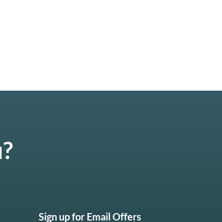
u?
Sign up for Email Offers