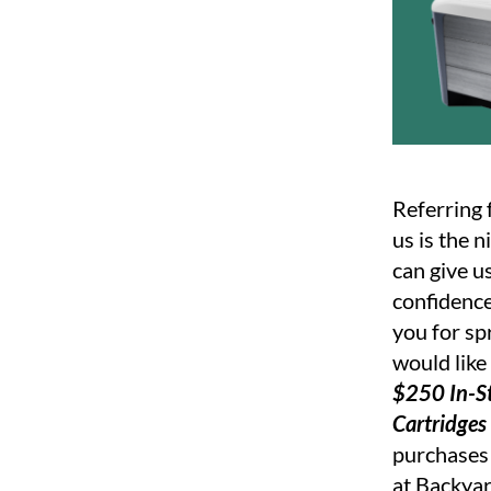
Referring 
us is the 
can give u
confidence
you for sp
would like
$250 In-St
Cartridges
purchases 
at Backyar