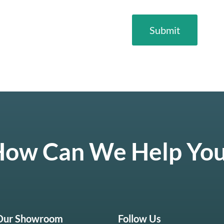
ow Can We Help Yo
 Our Showroom
Follow Us