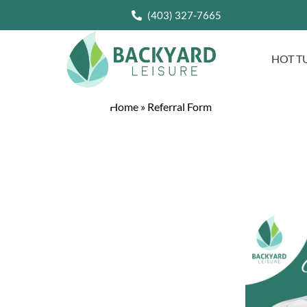
(403) 327-7665
HOT T
Home
»
Referral Form