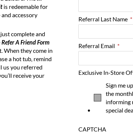
t
is redeemable for
 and accessory
Referral Last Name
*
, just complete and
e
Refer A Friend Form
Referral Email
*
ht. When they come in
se a hot tub, remind
ll us you referred
Exclusive In-Store Of
ou’ll receive your
Sign me up
the monthl
informing 
special dea
CAPTCHA