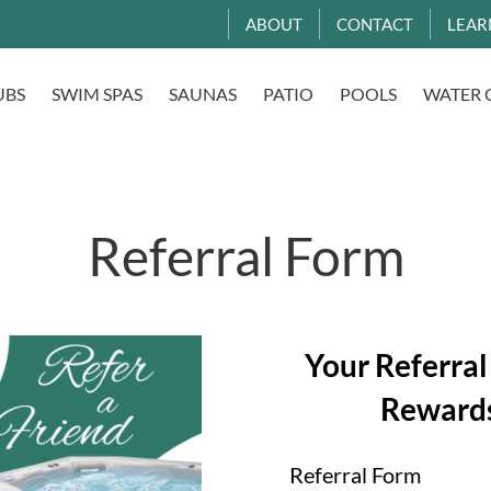
ABOUT
CONTACT
LEAR
UBS
SWIM SPAS
SAUNAS
PATIO
POOLS
WATER 
Referral Form
Your Referral
Reward
Referral Form