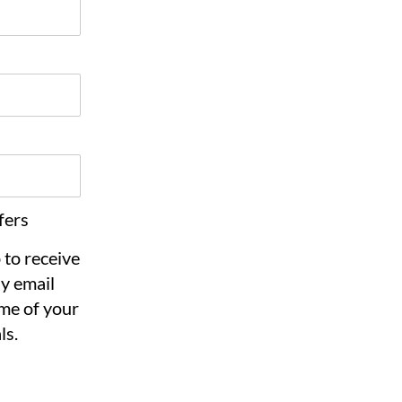
fers
 to receive
y email
me of your
ls.