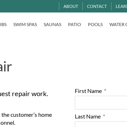
ABOUT
CONTACT
LEAR
UBS
SWIM SPAS
SAUNAS
PATIO
POOLS
WATER 
ir
First Name
*
uest repair work.
at the customer’s home
Last Name
*
sonnel.