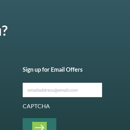
u?
Sign up for Email Offers
CAPTCHA