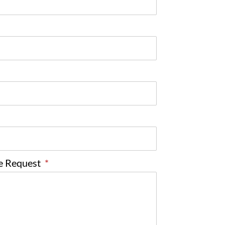
ce Request
*