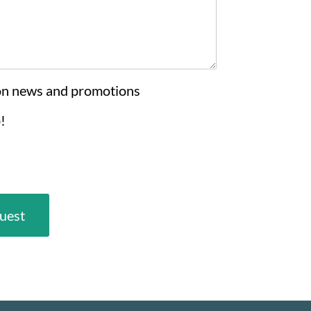
on news and promotions
!