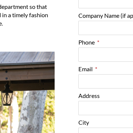
 department so that
 in a timely fashion
Company Name (if app
e.
Phone
*
Email
*
Address
City