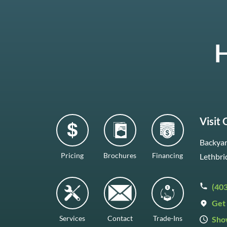
H
Visit
Backyar
Pricing
Brochures
Financing
Lethbri
(40
Get 
Services
Contact
Trade-Ins
Sho