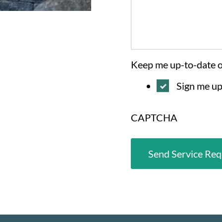
Keep me up-to-date 
Sign me up
CAPTCHA