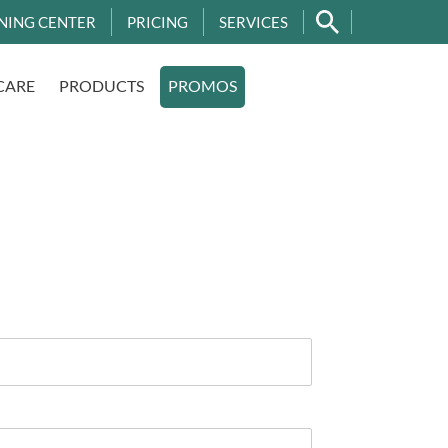
NING CENTER
PRICING
SERVICES
CARE
PRODUCTS
PROMOS