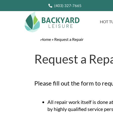
(403) 327-7665
HOT T
Home
»
Request a Repair
Request a Repa
Please fill out the form to req
All repair work itself is done 
by highly qualified service per