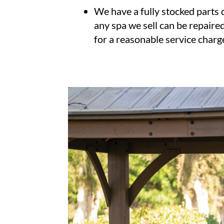
We have a fully stocked parts
any spa we sell can be repaired
for a reasonable service charg