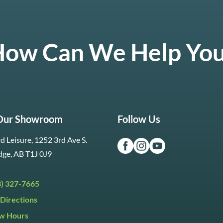
ow Can We Help Yo
 Our Showroom
Follow Us
d Leisure, 1252 3rd Ave S.
dge, AB T1J 0J9
3) 327-7665
Directions
w Hours