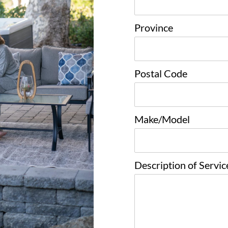
Province
Postal Code
Make/Model
Description of Servi