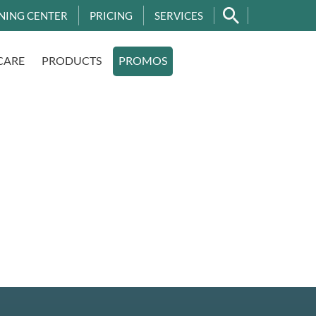
NING CENTER
PRICING
SERVICES
CARE
PRODUCTS
PROMOS