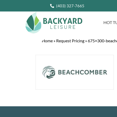
(403) 327-7665
HOT T
Home
»
Request Pricing
»
675×300-beach