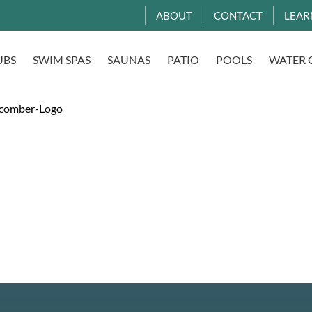
ABOUT
CONTACT
LEAR
UBS
SWIM SPAS
SAUNAS
PATIO
POOLS
WATER 
comber-Logo