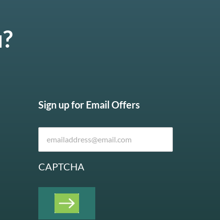
u?
Sign up for Email Offers
CAPTCHA