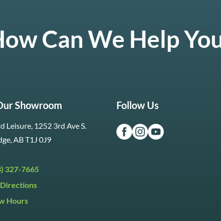
ow Can We Help Yo
 Our Showroom
Follow Us
d Leisure, 1252 3rd Ave S.
dge, AB T1J 0J9
3) 327-7665
Directions
w Hours