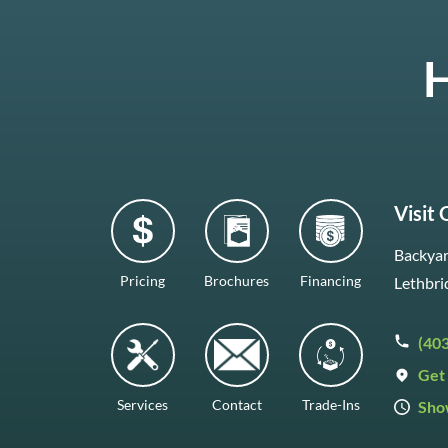
H
Visit
Backyar
Pricing
Brochures
Financing
Lethbri
(40
Get 
Services
Contact
Trade-Ins
Sho