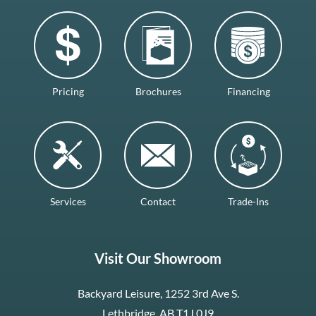
Pricing
Brochures
Financing
Services
Contact
Trade-Ins
Visit Our Showroom
Backyard Leisure, 1252 3rd Ave S.
Lethbridge, AB T1J 0J9