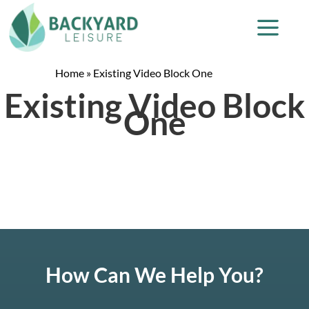
Home
»
Existing Video Block One
Existing Video Block
One
How Can We Help You?