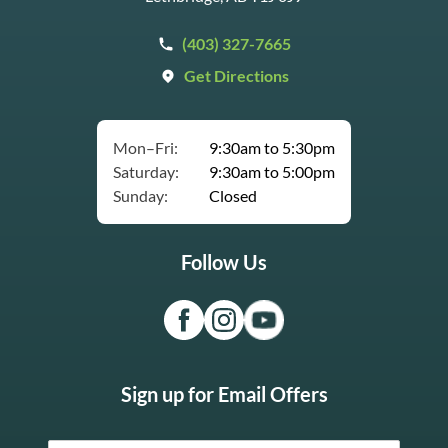
(403) 327-7665
Get Directions
Mon–Fri:
9:30am to 5:30pm
Saturday:
9:30am to 5:00pm
Sunday:
Closed
Follow Us
Sign up for Email Offers