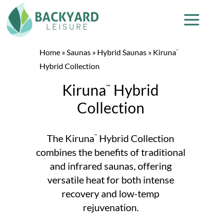
Home
»
Saunas
»
Hybrid Saunas
»
Kiruna
™
Hybrid Collection
Kiruna
Hybrid
™
Collection
The Kiruna
Hybrid Collection
™
combines the benefits of traditional
and infrared saunas, offering
versatile heat for both intense
recovery and low-temp
rejuvenation.