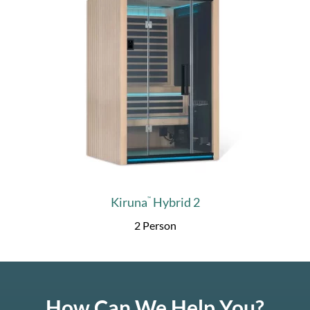
Kiruna
Hybrid 2
™
2 Person
How Can We Help You?