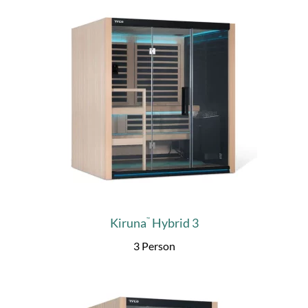
Kiruna
Hybrid 3
™
3 Person