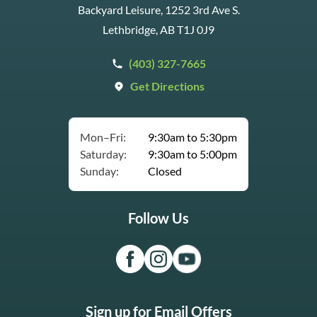
Backyard Leisure, 1252 3rd Ave S.
Lethbridge, AB T1J 0J9
(403) 327-7665
Get Directions
Mon–Fri:
9:30am to 5:30pm
Saturday:
9:30am to 5:00pm
Sunday:
Closed
Follow Us
Sign up for Email Offers