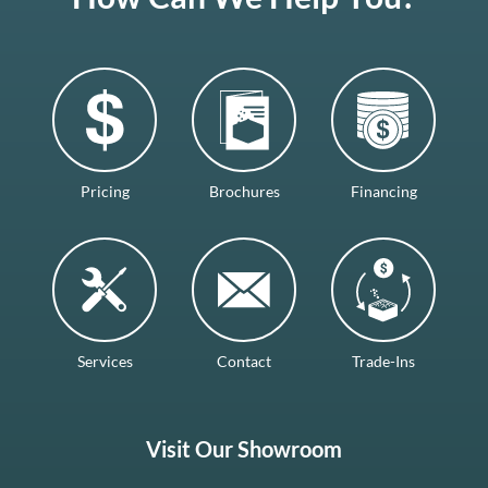
Pricing
Brochures
Financing
Services
Contact
Trade-Ins
Visit Our Showroom