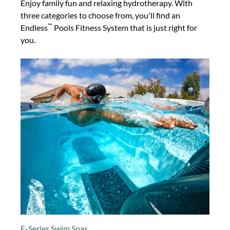
Enjoy family fun and relaxing hydrotherapy. With
three categories to choose from, you'll find an
™
Endless
Pools Fitness System that is just right for
you.
E-Series Swim Spas