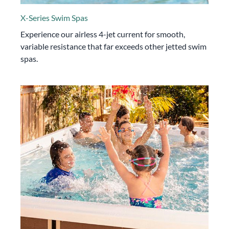
X-Series Swim Spas
Experience our airless 4-jet current for smooth,
variable resistance that far exceeds other jetted swim
spas.