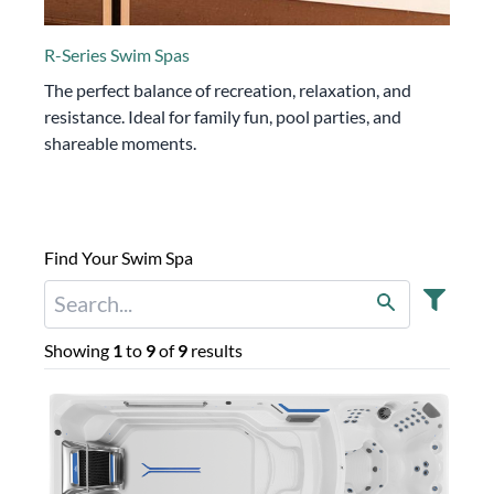
R-Series Swim Spas
The perfect balance of recreation, relaxation, and
resistance. Ideal for family fun, pool parties, and
shareable moments.
Find Your Swim Spa
Showing
1
to
9
of
9
results