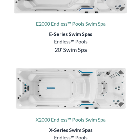
E2000 Endless™ Pools Swim Spa
E-Series Swim Spas
Endless™ Pools
20' Swim Spa
X2000 Endless™ Pools Swim Spa
X-Series Swim Spas
Endless™ Pools