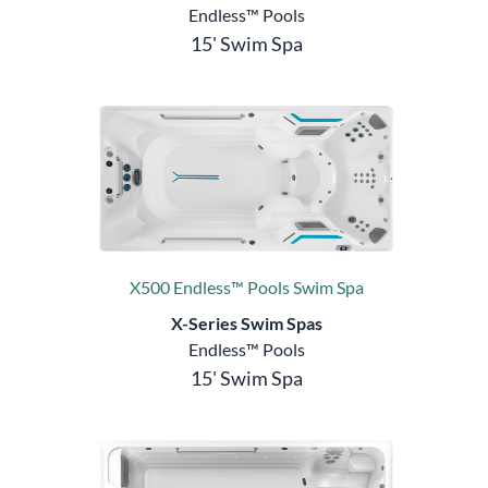
Endless™ Pools
15' Swim Spa
X500 Endless™ Pools Swim Spa
X-Series Swim Spas
Endless™ Pools
15' Swim Spa