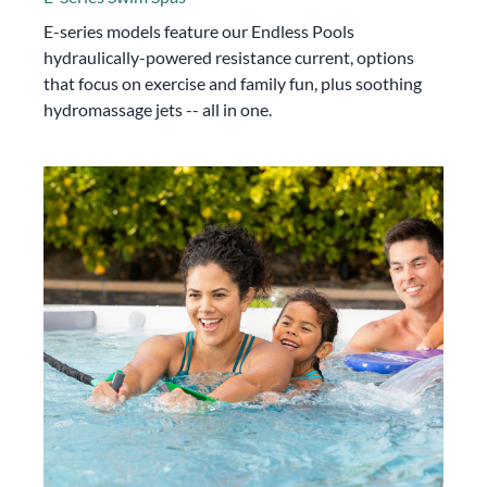
E-series models feature our Endless Pools
hydraulically-powered resistance current, options
that focus on exercise and family fun, plus soothing
hydromassage jets -- all in one.