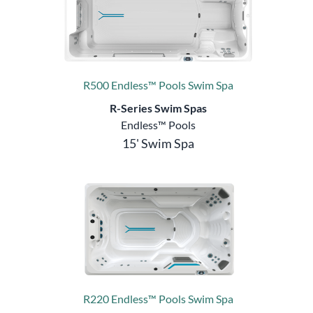
R500 Endless™ Pools Swim Spa
R-Series Swim Spas
Endless™ Pools
15' Swim Spa
R220 Endless™ Pools Swim Spa