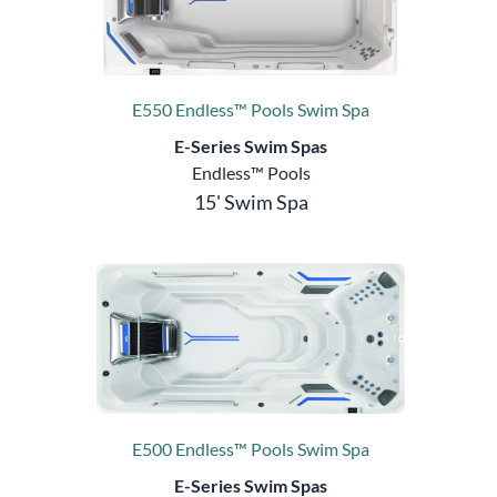
E550 Endless™ Pools Swim Spa
E-Series Swim Spas
Endless™ Pools
15' Swim Spa
E500 Endless™ Pools Swim Spa
E-Series Swim Spas