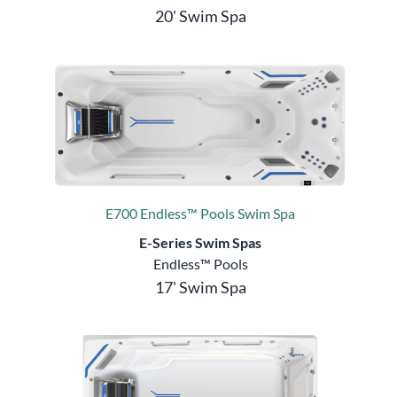
20' Swim Spa
E700 Endless™ Pools Swim Spa
E-Series Swim Spas
Endless™ Pools
17' Swim Spa