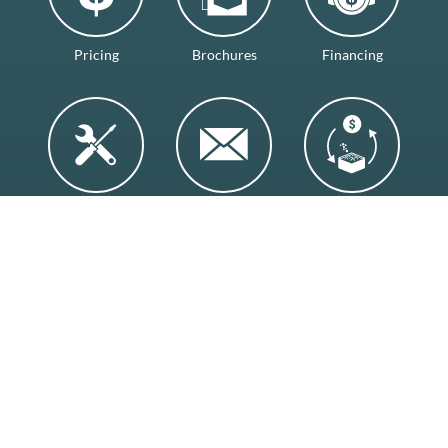
Pricing
Brochures
Financing
Services
Contact
Trade-Ins
Visit Our Showroom
Backyard Leisure, 1252 3rd Ave S.
Lethbridge, AB T1J 0J9
(403) 327-7665