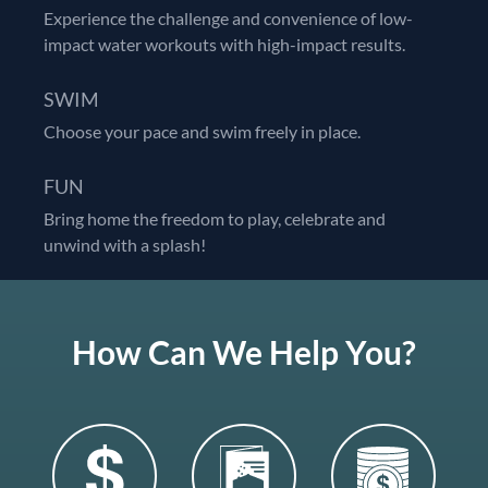
Experience the challenge and convenience of low-
impact water workouts with high-impact results.
SWIM
Choose your pace and swim freely in place.
FUN
Bring home the freedom to play, celebrate and
unwind with a splash!
How Can We Help You?