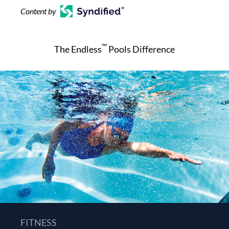
Content by
™
The Endless
Pools Difference
FITNESS