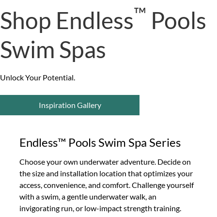
™
Shop Endless
Pools
Swim Spas
Unlock Your Potential.
Inspiration Gallery
Endless™ Pools Swim Spa Series
Choose your own underwater adventure. Decide on
the size and installation location that optimizes your
access, convenience, and comfort. Challenge yourself
with a swim, a gentle underwater walk, an
invigorating run, or low-impact strength training.