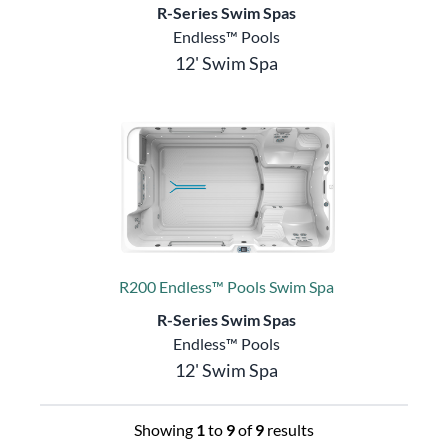
R-Series Swim Spas
Endless™ Pools
12' Swim Spa
R200 Endless™ Pools Swim Spa
R-Series Swim Spas
Endless™ Pools
12' Swim Spa
Showing
1
to
9
of
9
results