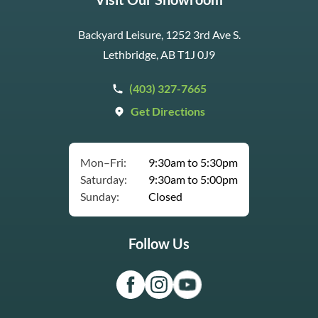
Backyard Leisure, 1252 3rd Ave S.
Lethbridge, AB T1J 0J9
(403) 327-7665
Get Directions
Mon–Fri:
9:30am to 5:30pm
Saturday:
9:30am to 5:00pm
Sunday:
Closed
Follow Us