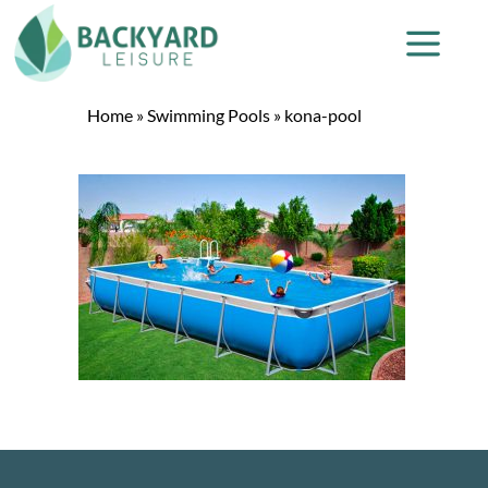
Home
»
Swimming Pools
»
kona-pool