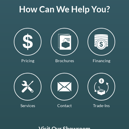
How Can We Help You?
Pricing
Brochures
Financing
Services
Contact
Trade-Ins
Visit Our Showroom