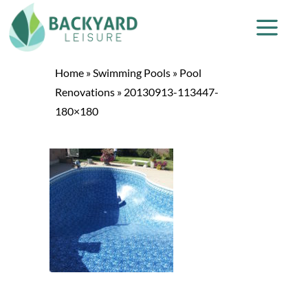
Home
»
Swimming Pools
»
Pool
Renovations
»
20130913-113447-
180×180