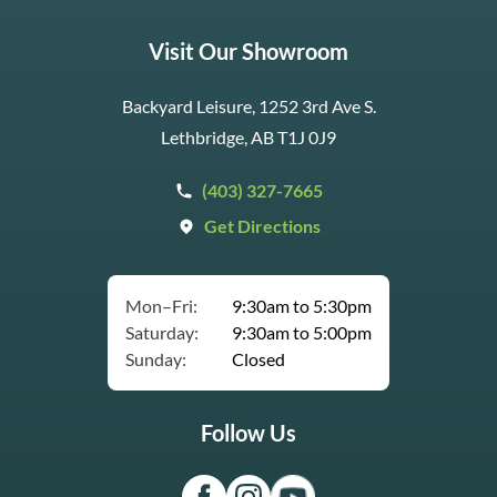
Visit Our Showroom
Backyard Leisure, 1252 3rd Ave S.
Lethbridge, AB T1J 0J9
(403) 327-7665
Get Directions
Mon–Fri:
9:30am to 5:30pm
Saturday:
9:30am to 5:00pm
Sunday:
Closed
Follow Us