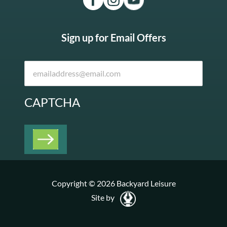
Sign up for Email Offers
CAPTCHA
Copyright © 2026 Backyard Leisure
Site by