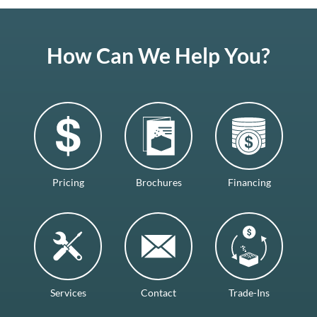
How Can We Help You?
Pricing
Brochures
Financing
Services
Contact
Trade-Ins