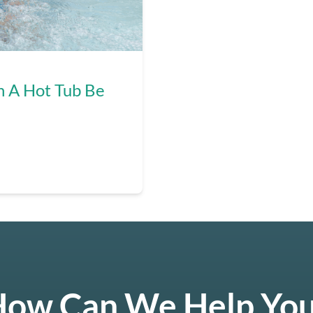
n A Hot Tub Be
ow Can We Help Yo