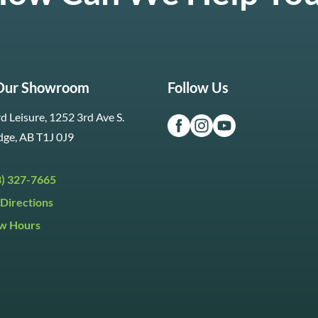
 Our Showroom
Follow Us
d Leisure, 1252 3rd Ave S.
dge, AB T1J 0J9
3) 327-7665
Directions
w Hours
ri:
9:30am to 5:30pm
day:
9:30am to 5:00pm
y:
Closed