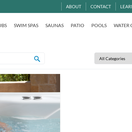
ABOUT
CONTACT
LEAR
UBS
SWIM SPAS
SAUNAS
PATIO
POOLS
WATER 