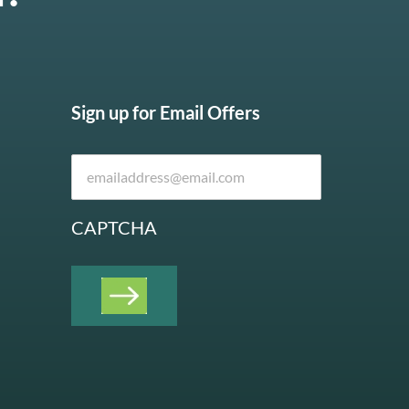
Sign up for Email Offers
CAPTCHA