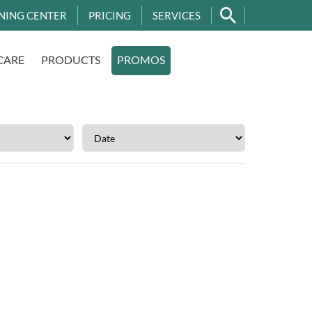
NING CENTER
PRICING
SERVICES
CARE
PRODUCTS
PROMOS