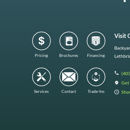
Visit
Backyar
Pricing
Brochures
Financing
Lethbri
(40
Get 
Services
Contact
Trade-Ins
Sho
Mon–F
Satur
Sunda