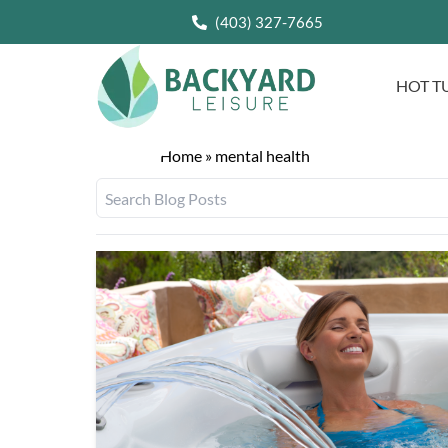
(403) 327-7665
HOT T
Home
»
mental health