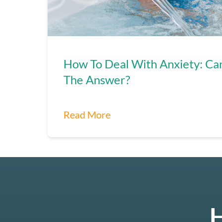
How To Deal With Anxiety: Ca
The Answer?
Read More
H