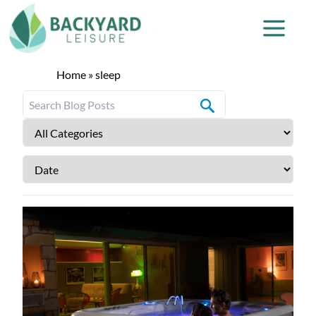
Home
»
sleep