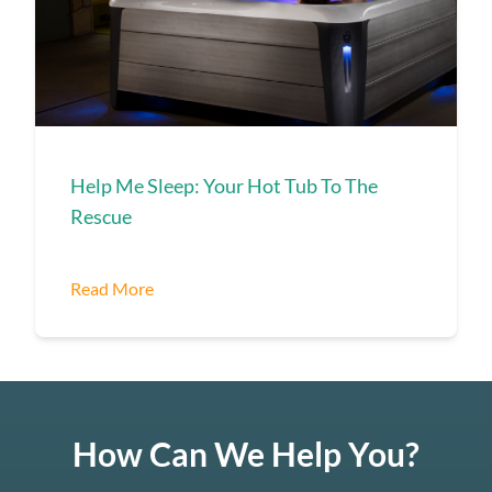
Help Me Sleep: Your Hot Tub To The
Rescue
Read More
How Can We Help You?