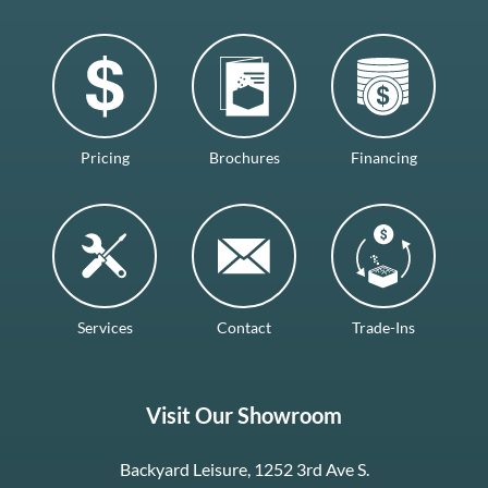
Pricing
Brochures
Financing
Services
Contact
Trade-Ins
Visit Our Showroom
Backyard Leisure, 1252 3rd Ave S.