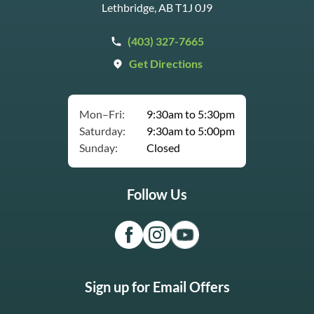
Lethbridge, AB T1J 0J9
(403) 327-7665
Get Directions
Mon–Fri:
9:30am to 5:30pm
Saturday:
9:30am to 5:00pm
Sunday:
Closed
Follow Us
Sign up for Email Offers