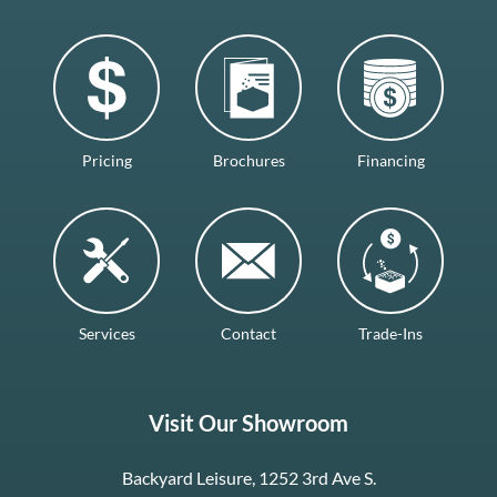
Pricing
Brochures
Financing
Services
Contact
Trade-Ins
Visit Our Showroom
Backyard Leisure, 1252 3rd Ave S.