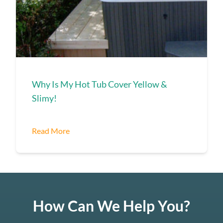
Why Is My Hot Tub Cover Yellow &
Slimy!
Read More
How Can We Help You?