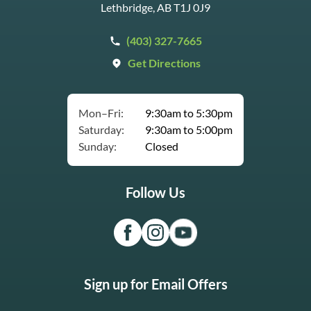
Lethbridge, AB T1J 0J9
(403) 327-7665
Get Directions
Mon–Fri:
9:30am to 5:30pm
Saturday:
9:30am to 5:00pm
Sunday:
Closed
Follow Us
Sign up for Email Offers