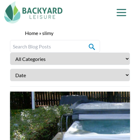
Home
»
slimy