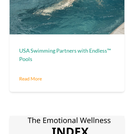
USA Swimming Partners with Endless™
Pools
Read More