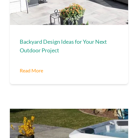
Backyard Design Ideas for Your Next
Outdoor Project
Read More