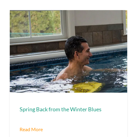
Spring Back from the Winter Blues
Read More