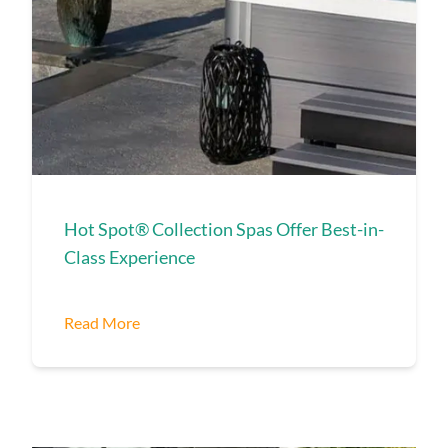
Hot Spot® Collection Spas Offer Best-in-
Class Experience
Read More