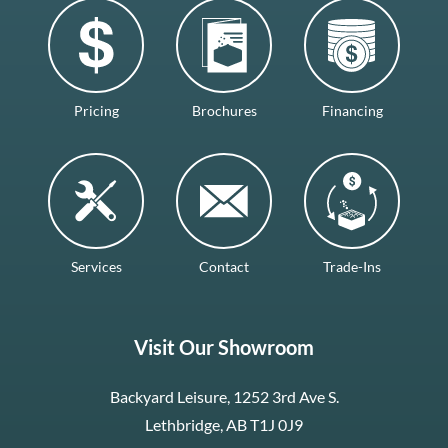
Pricing
Brochures
Financing
Services
Contact
Trade-Ins
Visit Our Showroom
Backyard Leisure, 1252 3rd Ave S.
Lethbridge, AB T1J 0J9