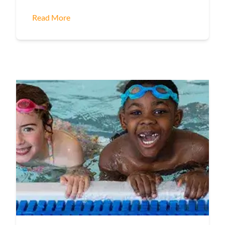
Read More