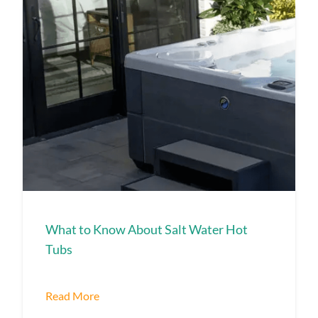
What to Know About Salt Water Hot
Tubs
Read More