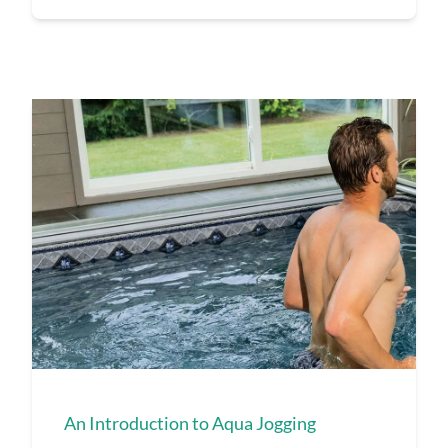
An Introduction to Aqua Jogging