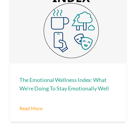
The Emotional Wellness Index: What
We’re Doing To Stay Emotionally Well
Read More