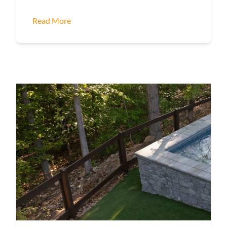
Read More