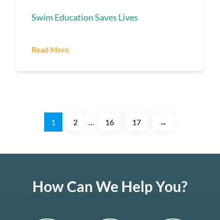
Swim Education Saves Lives
Read More
1
2
…
16
17
→
How Can We Help You?