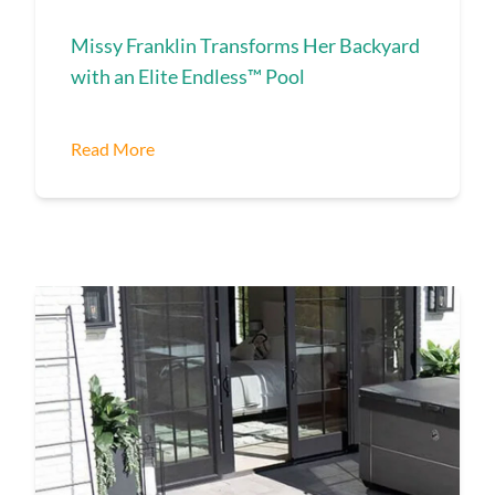
Missy Franklin Transforms Her Backyard
with an Elite Endless™ Pool
Read More