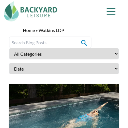
Home
»
Watkins LDP