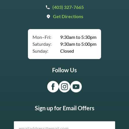
(403) 327-7665
Get Directions
Mon–Fri:
9:30am to 5:30pm
Saturday:
9:30am to 5:00pm
Sunday:
Closed
Follow Us
Sign up for Email Offers