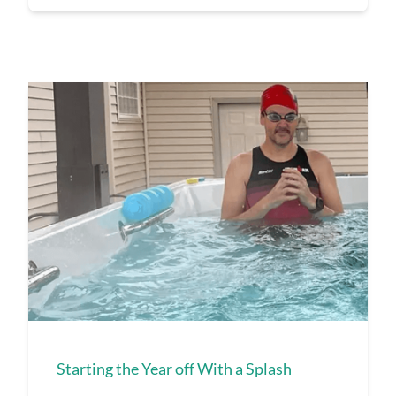
Starting the Year off With a Splash