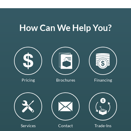
How Can We Help You?
Pricing
Brochures
Financing
Services
Contact
Trade-Ins