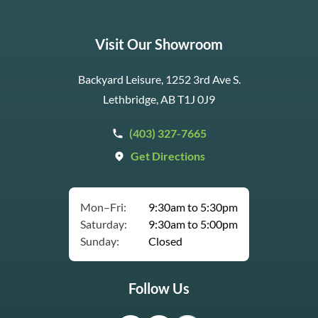
Visit Our Showroom
Backyard Leisure, 1252 3rd Ave S.
Lethbridge, AB T1J 0J9
(403) 327-7665
Get Directions
Mon–Fri:
9:30am to 5:30pm
Saturday:
9:30am to 5:00pm
Sunday:
Closed
Follow Us