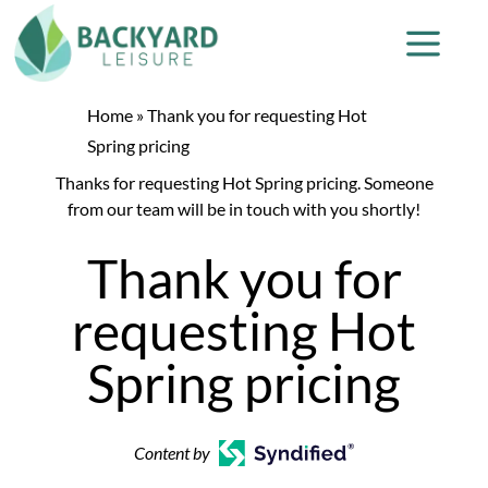
Home
»
Thank you for requesting Hot
Spring pricing
Thanks for requesting Hot Spring pricing. Someone
from our team will be in touch with you shortly!
Thank you for
requesting Hot
Spring pricing
Content by