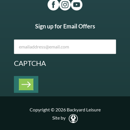
Sign up for Email Offers
CAPTCHA
Copyright © 2026 Backyard Leisure
Site by