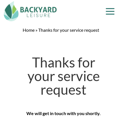
Home
»
Thanks for your service request
Thanks for
your service
request
We will get in touch with you shortly.