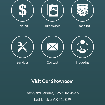
Pricing
Brochures
Financing
Services
Contact
Trade-Ins
Visit Our Showroom
Backyard Leisure, 1252 3rd Ave S.
Lethbridge, AB T1J 0J9