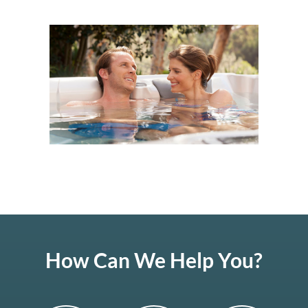
How Can We Help You?