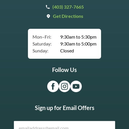
(403) 327-7665
Get Directions
Mon–Fri:
9:30am to 5:30pm
Saturday:
9:30am to 5:00pm
Sunday:
Closed
Follow Us
Sign up for Email Offers