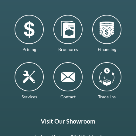
Pricing
Brochures
Financing
Services
Contact
Trade-Ins
Visit Our Showroom