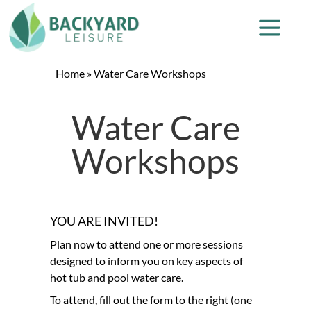
Home
»
Water Care Workshops
Water Care
Workshops
YOU ARE INVITED!
Plan now to attend one or more sessions
designed to inform you on key aspects of
hot tub and pool water care.
To attend, fill out the form to the right (one