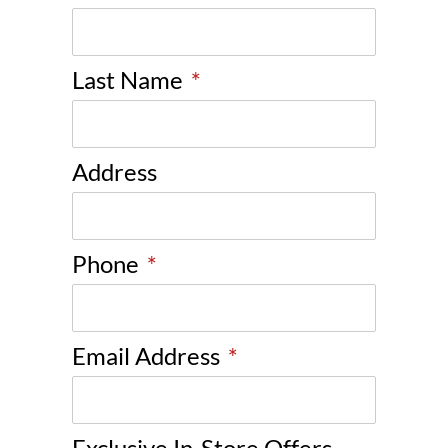
Last Name
*
Address
Phone
*
Email Address
*
Exclusive In-Store Offers