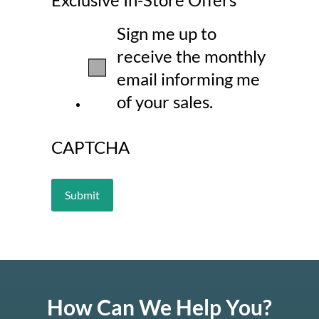
Sign me up to
receive the monthly
email informing me
of your sales.
CAPTCHA
How Can We Help You?