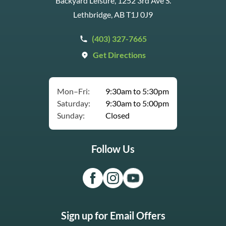
Backyard Leisure, 1252 3rd Ave S.
Lethbridge, AB T1J 0J9
(403) 327-7665
Get Directions
Mon–Fri:
9:30am to 5:30pm
Saturday:
9:30am to 5:00pm
Sunday:
Closed
Follow Us
Sign up for Email Offers