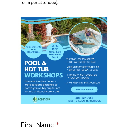
form per attendee).
First Name
*